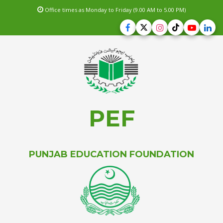
Office times as Monday to Friday (9.00 AM to 5.00 PM)
PEF
PUNJAB EDUCATION FOUNDATION