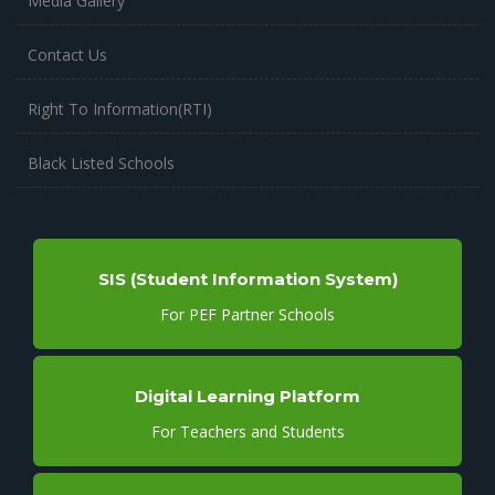
Media Gallery
Contact Us
Right To Information(RTI)
Black Listed Schools
SIS (Student Information System)
For PEF Partner Schools
Digital Learning Platform
For Teachers and Students