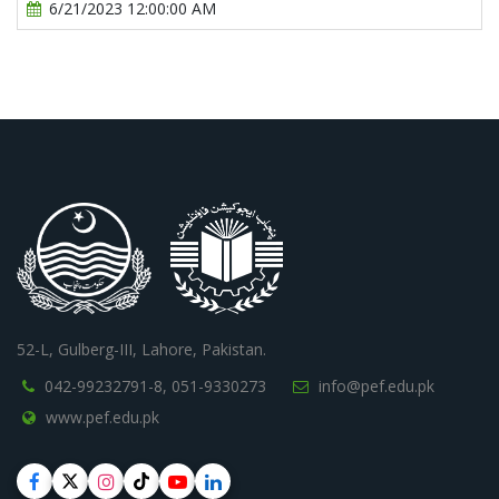
6/21/2023 12:00:00 AM
52-L, Gulberg-III, Lahore, Pakistan.
042-99232791-8,
051-9330273
info@pef.edu.pk
www.pef.edu.pk