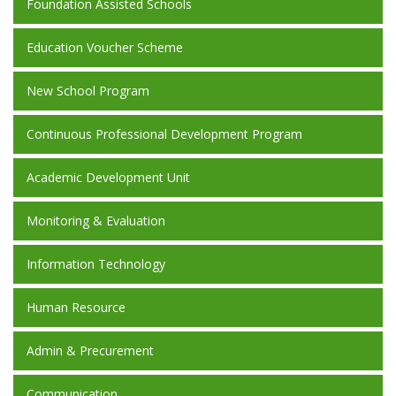
Foundation Assisted Schools
Education Voucher Scheme
New School Program
Continuous Professional Development Program
Academic Development Unit
Monitoring & Evaluation
Information Technology
Human Resource
Admin & Precurement
Communication