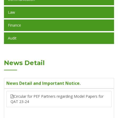
Law
Finance
Audit
News Detail
News Detail and Important Notice.
Circular for PEF Partners regarding Model Papers for
QAT 23-24