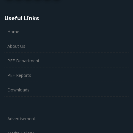
Useful Links
Home
About Us
PEF Department
PEF Reports
Downloads
Advertisement