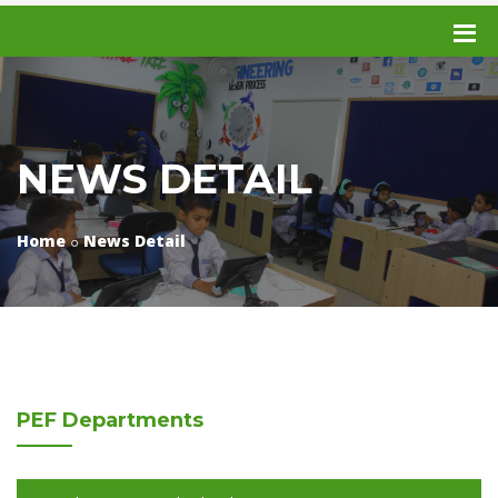
NEWS DETAIL
Home
News Detail
PEF
Departments