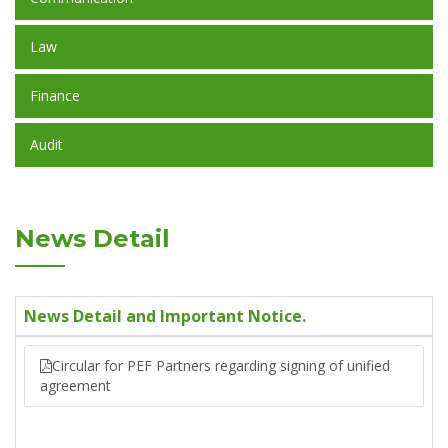
Law
Finance
Audit
News Detail
News Detail and Important Notice.
Circular for PEF Partners regarding signing of unified
agreement