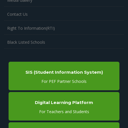
Media Gallery
Contact Us
Right To Information(RTI)
Black Listed Schools
SIS (Student Information System)
For PEF Partner Schools
Digital Learning Platform
For Teachers and Students