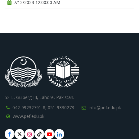
7/12/2023 12:00:00 AM
52-L, Gulberg-III, Lahore, Pakistan.
042-99232791-8,
051-9330273
info@pef.edu.pk
www.pef.edu.pk