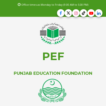
Office times as Monday to Friday (9.00 AM to 5.00 PM)
PEF
PUNJAB EDUCATION FOUNDATION