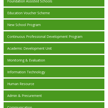
Foundation Assisted Schools
Education Voucher Scheme
New School Program
Continuous Professional Development Program
Academic Development Unit
Monitoring & Evaluation
Information Technology
Human Resource
Admin & Precurement
Communication