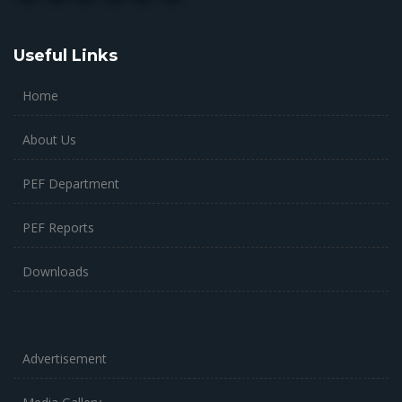
Useful Links
Home
About Us
PEF Department
PEF Reports
Downloads
Advertisement