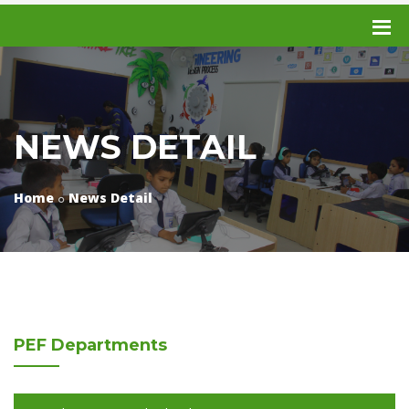
NEWS DETAIL
Home
News Detail
PEF
Departments