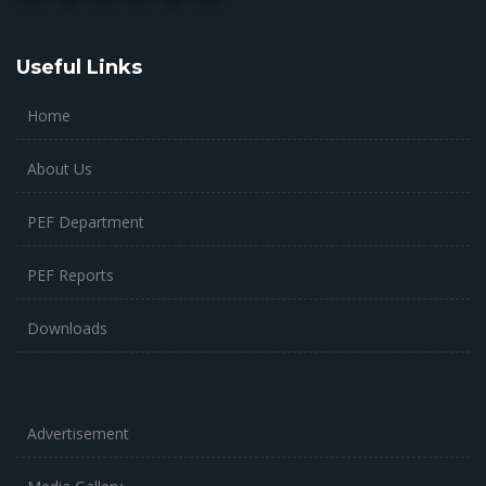
Useful Links
Home
About Us
PEF Department
PEF Reports
Downloads
Advertisement