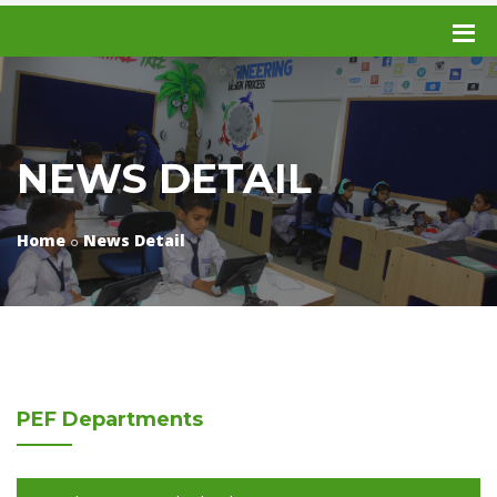
NEWS DETAIL
Home
News Detail
PEF
Departments