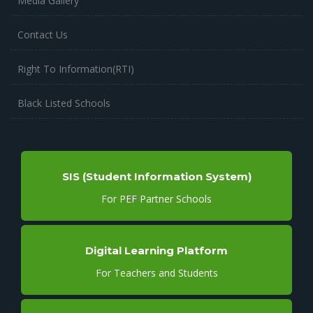
Media Gallery
Contact Us
Right To Information(RTI)
Black Listed Schools
SIS (Student Information System)
For PEF Partner Schools
Digital Learning Platform
For Teachers and Students