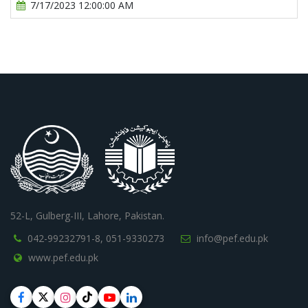
7/17/2023 12:00:00 AM
52-L, Gulberg-III, Lahore, Pakistan.
042-99232791-8,
051-9330273
info@pef.edu.pk
www.pef.edu.pk