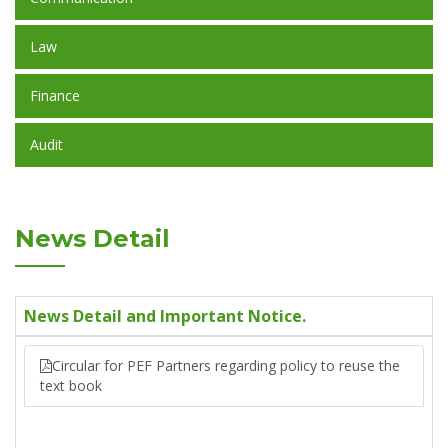
Law
Finance
Audit
News Detail
News Detail and Important Notice.
Circular for PEF Partners regarding policy to reuse the
text book