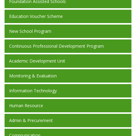
Foundation Assisted Schools
Education Voucher Scheme
New School Program
Continuous Professional Development Program
Academic Development Unit
Monitoring & Evaluation
Information Technology
Human Resource
Admin & Precurement
Communication