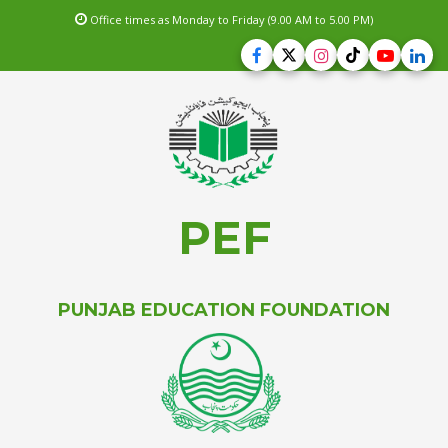
Office times as Monday to Friday (9.00 AM to 5.00 PM)
PEF
PUNJAB EDUCATION FOUNDATION