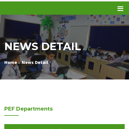
NEWS DETAIL
Home
News Detail
PEF
Departments