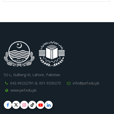
52-L, Gulberg-III, Lahore, Pakistan.
042-99232791-8,
051-9330273
info@pef.edu.pk
www.pef.edu.pk