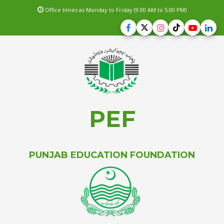
Office times as Monday to Friday (9.00 AM to 5.00 PM)
PEF
PUNJAB EDUCATION FOUNDATION