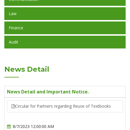
Law
Finance
Audit
News Detail
News Detail and Important Notice.
Circular for Partners regarding Reuse of Textbooks
8/7/2023 12:00:00 AM