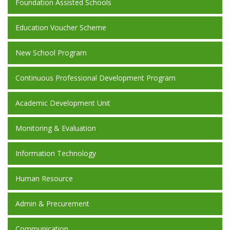
Foundation Assisted Schools
Education Voucher Scheme
New School Program
Continuous Professional Development Program
Academic Development Unit
Monitoring & Evaluation
Information Technology
Human Resource
Admin & Precurement
Communication