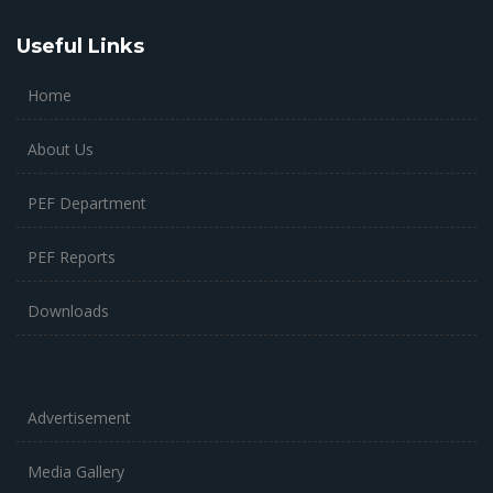
Useful Links
Home
About Us
PEF Department
PEF Reports
Downloads
Advertisement
Media Gallery