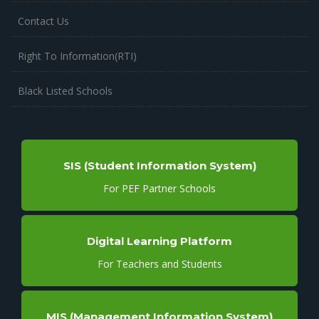
Contact Us
Right To Information(RTI)
Black Listed Schools
SIS (Student Information System)
For PEF Partner Schools
Digital Learning Platform
For Teachers and Students
MIS (Management Information System)