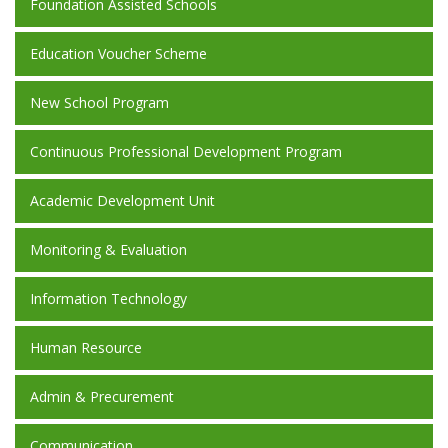
Foundation Assisted Schools
Education Voucher Scheme
New School Program
Continuous Professional Development Program
Academic Development Unit
Monitoring & Evaluation
Information Technology
Human Resource
Admin & Precurement
Communication