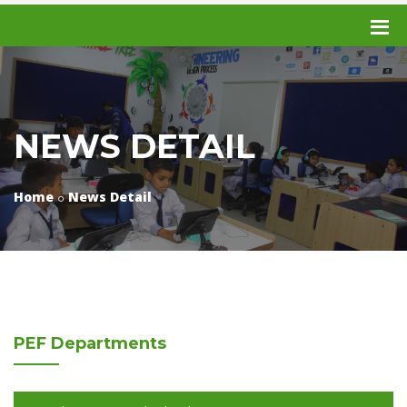
NEWS DETAIL
Home
News Detail
PEF
Departments