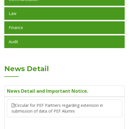
Law
Finance
Audit
News Detail
News Detail and Important Notice.
Circular for PEF Partners regarding extension in
submission of data of PEF Alumni