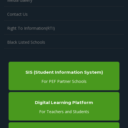
Media Gallery
Contact Us
Right To Information(RTI)
Black Listed Schools
SIS (Student Information System)
For PEF Partner Schools
Digital Learning Platform
For Teachers and Students