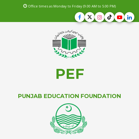
Office times as Monday to Friday (9.00 AM to 5.00 PM)
PEF
PUNJAB EDUCATION FOUNDATION