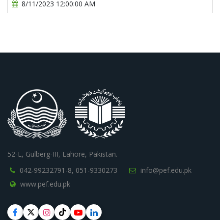
8/11/2023 12:00:00 AM
52-L, Gulberg-III, Lahore, Pakistan.
042-99232791-8,
051-9330273
info@pef.edu.pk
www.pef.edu.pk