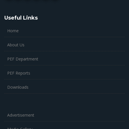
Useful Links
Home
About Us
PEF Department
PEF Reports
Downloads
Advertisement