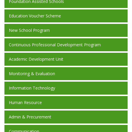
Foundation Assisted Schools
Education Voucher Scheme
New School Program
Continuous Professional Development Program
Academic Development Unit
Monitoring & Evaluation
Information Technology
Human Resource
Admin & Precurement
Communication