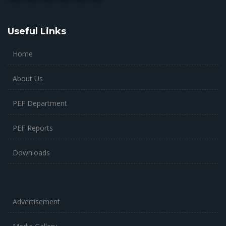
Useful Links
Home
About Us
PEF Department
PEF Reports
Downloads
Advertisement