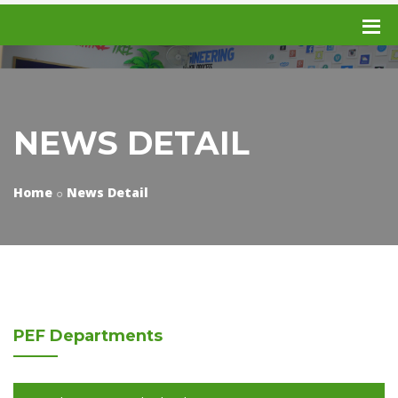
NEWS DETAIL
Home
News Detail
PEF
Departments