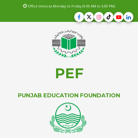
Office times as Monday to Friday (9.00 AM to 5.00 PM)
PEF
PUNJAB EDUCATION FOUNDATION