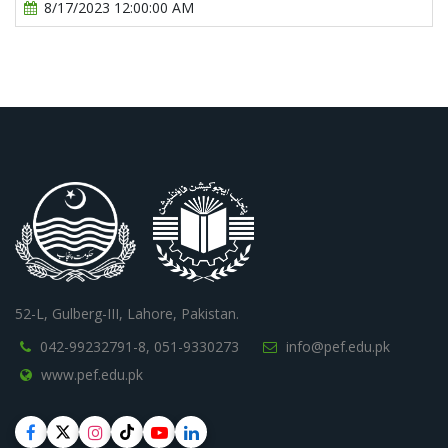
8/17/2023 12:00:00 AM
52-L, Gulberg-III, Lahore, Pakistan.
042-99232791-8,
051-9330273
info@pef.edu.pk
www.pef.edu.pk