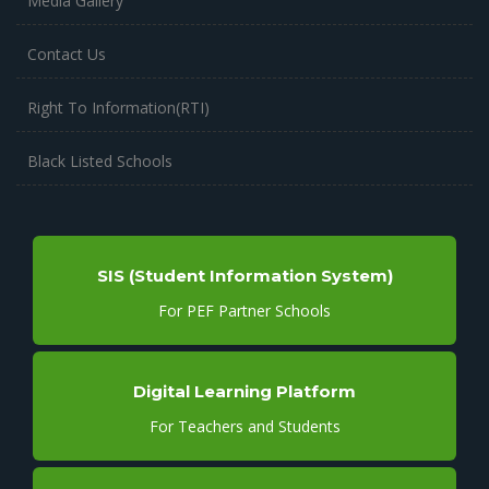
Media Gallery
Contact Us
Right To Information(RTI)
Black Listed Schools
SIS (Student Information System)
For PEF Partner Schools
Digital Learning Platform
For Teachers and Students