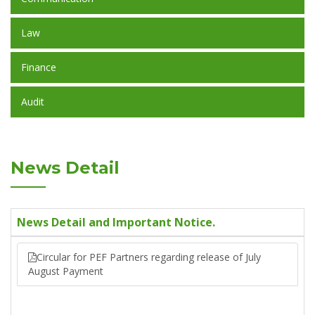
Law
Finance
Audit
News Detail
News Detail and Important Notice.
Circular for PEF Partners regarding release of July
August Payment