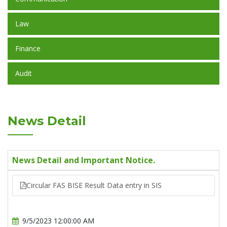
Law
Finance
Audit
News Detail
News Detail and Important Notice.
Circular FAS BISE Result Data entry in SIS
9/5/2023 12:00:00 AM