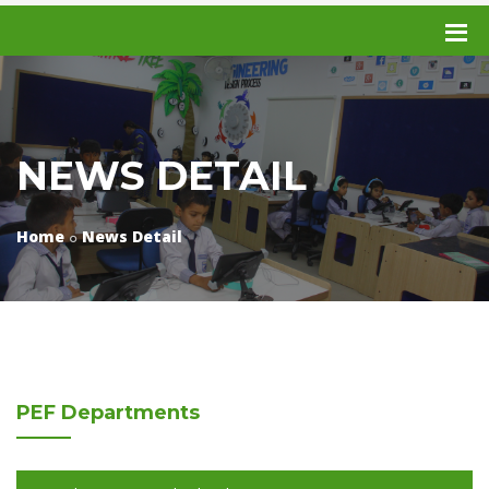
NEWS DETAIL
Home
News Detail
PEF
Departments