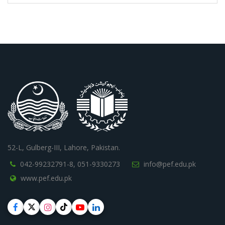
52-L, Gulberg-III, Lahore, Pakistan.
042-99232791-8,
051-9330273
info@pef.edu.pk
www.pef.edu.pk