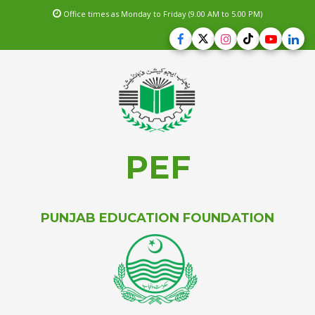
Office times as Monday to Friday (9.00 AM to 5.00 PM)
PEF
PUNJAB EDUCATION FOUNDATION