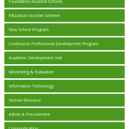
Foundation Assisted Schools
Education Voucher Scheme
New School Program
Continuous Professional Development Program
Academic Development Unit
Monitoring & Evaluation
Information Technology
Human Resource
Admin & Precurement
Communication