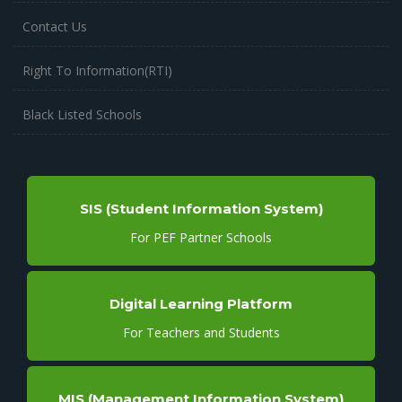
Contact Us
Right To Information(RTI)
Black Listed Schools
SIS (Student Information System)
For PEF Partner Schools
Digital Learning Platform
For Teachers and Students
MIS (Management Information System)