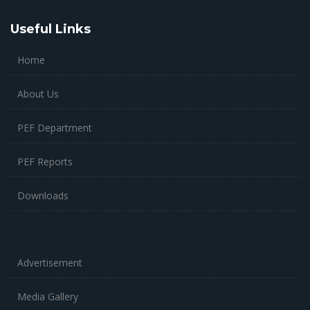
Useful Links
Home
About Us
PEF Department
PEF Reports
Downloads
Advertisement
Media Gallery