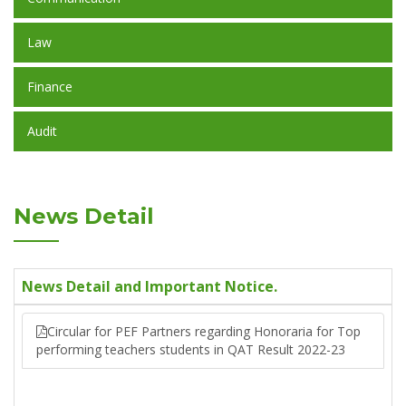
Law
Finance
Audit
News Detail
News Detail and Important Notice.
Circular for PEF Partners regarding Honoraria for Top
performing teachers students in QAT Result 2022-23