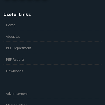
Useful Links
Home
About Us
PEF Department
PEF Reports
Downloads
Advertisement