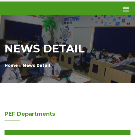
NEWS DETAIL
Home
News Detail
PEF
Departments