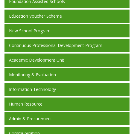
Foundation Assisted Schools
Education Voucher Scheme
New School Program
Continuous Professional Development Program
Academic Development Unit
Monitoring & Evaluation
Information Technology
Human Resource
Admin & Precurement
Communication