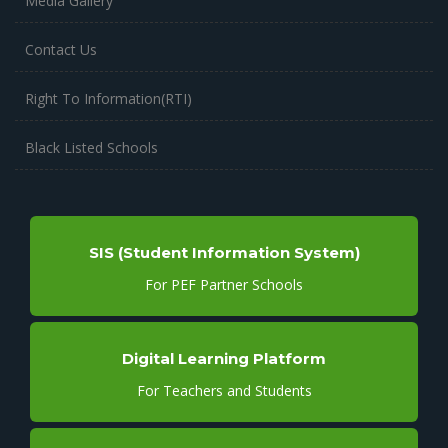
Media Gallery
Contact Us
Right To Information(RTI)
Black Listed Schools
SIS (Student Information System)
For PEF Partner Schools
Digital Learning Platform
For Teachers and Students