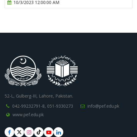
10/3/2023 12:00:00 AM
52-L, Gulberg-III, Lahore, Pakistan.
042-99232791-8,
051-9330273
info@pef.edu.pk
www.pef.edu.pk