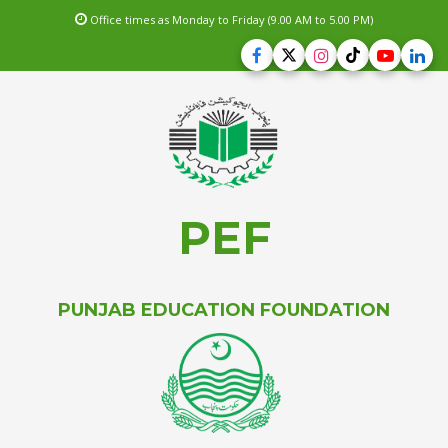
Office times as Monday to Friday (9.00 AM to 5.00 PM)
PEF
PUNJAB EDUCATION FOUNDATION