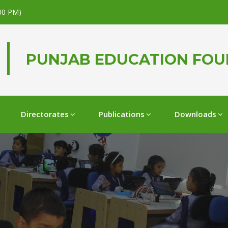
.00 PM)
PUNJAB EDUCATION FO
Directorates
Publications
Downloads