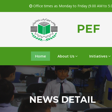
Office times as Monday to Friday (9.00 AM to 5
PEF
Home
About Us
Initiatives
NEWS DETAIL