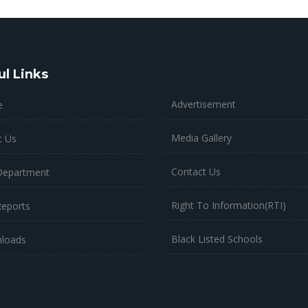
ul Links
Advertisement
e
Media Gallery
t Us
Contact Us
Department
Right To Information(RTI)
Reports
Black Listed Schools
loads