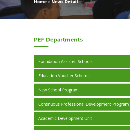
Home
News Detail
PEF
Departments
Foundation Assisted Schools
Education Voucher Scheme
New School Program
Continuous Professional Development Program
Academic Development Unit