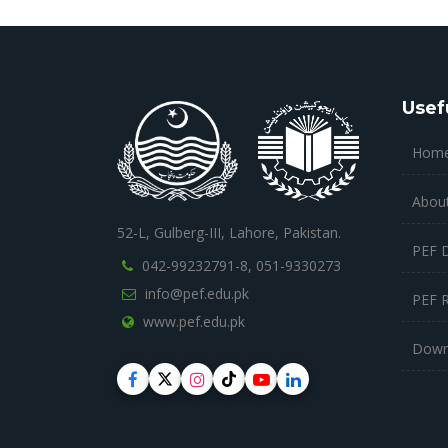
Usef
Hom
Abou
52-L, Gulberg-III, Lahore, Pakistan.
PEF 
042-99232791-8,
051-9330273
info@pef.edu.pk
PEF 
www.pef.edu.pk
Down