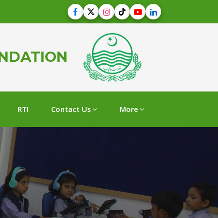
UNDATION
RTI
Contact Us
More