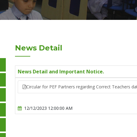
News Detail
News Detail and Important Notice.
Circular for PEF Partners regarding Correct Teachers dat
12/12/2023 12:00:00 AM