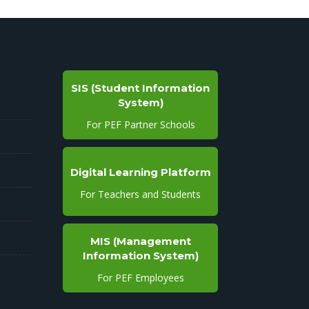
SIS (Student Information
System)
For PEF Partner Schools
Digital Learning Platform
For Teachers and Students
MIS (Management
Information System)
For PEF Employees