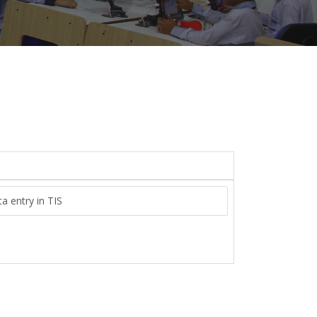
a entry in TIS