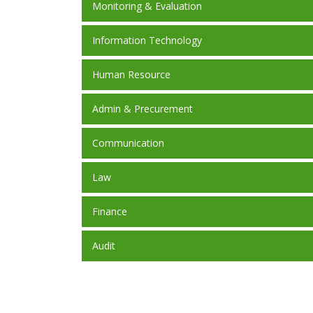
Monitoring & Evaluation
Information Technology
Human Resource
Admin & Precurement
Communication
Law
Finance
Audit