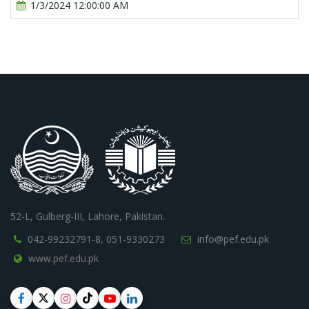
1/3/2024 12:00:00 AM
52-L, Gulberg-III, Lahore, Pakistan.
042-99232791-8,
051-9330273
info@pef.edu.pk
www.pef.edu.pk