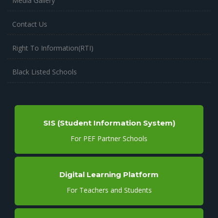
Media Gallery
Contact Us
Right To Information(RTI)
Black Listed Schools
SIS (Student Information System)
For PEF Partner Schools
Digital Learning Platform
For Teachers and Students