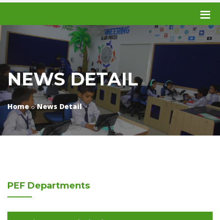
NEWS DETAIL
Home
News Detail
PEF
Departments