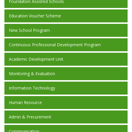
Foundation Assisted Schools
Education Voucher Scheme
New School Program
Continuous Professional Development Program
Academic Development Unit
Monitoring & Evaluation
Information Technology
Human Resource
Admin & Precurement
Communication