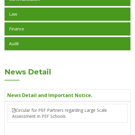
Law
Finance
Audit
News Detail
News Detail and Important Notice.
Circular for PEF Partners regarding Large Scale
Assessment in PEF Schools