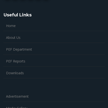
Useful Links
Home
About Us
PEF Department
PEF Reports
Downloads
Advertisement