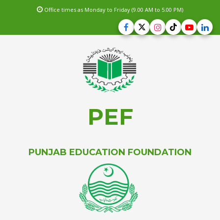
Office times as Monday to Friday (9.00 AM to 5.00 PM)
PEF
PUNJAB EDUCATION FOUNDATION