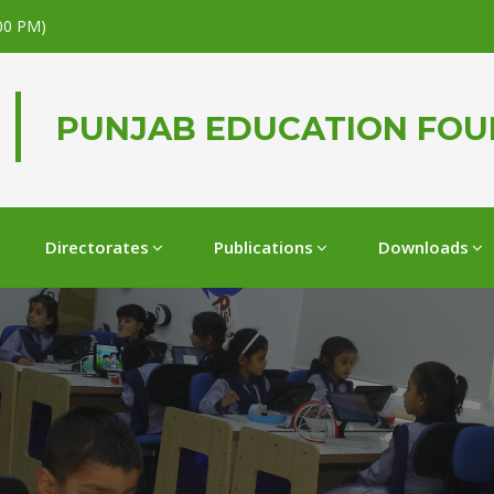
.00 PM)
PUNJAB EDUCATION FO
Directorates
Publications
Downloads