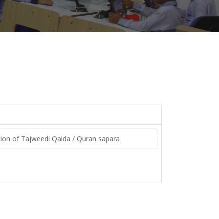
bution of Tajweedi Qaida / Quran sapara