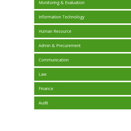
Monitoring & Evaluation
Information Technology
Human Resource
Admin & Precurement
Communication
Law
Finance
Audit