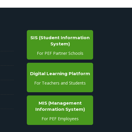
SIS (Student Information
System)
For PEF Partner Schools
Digital Learning Platform
For Teachers and Students
MIS (Management
Information System)
For PEF Employees