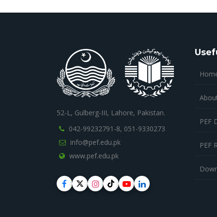
Usef
Hom
Abou
52-L, Gulberg-III, Lahore, Pakistan.
PEF 
042-99232791-8,
051-9330273
info@pef.edu.pk
PEF 
www.pef.edu.pk
Down