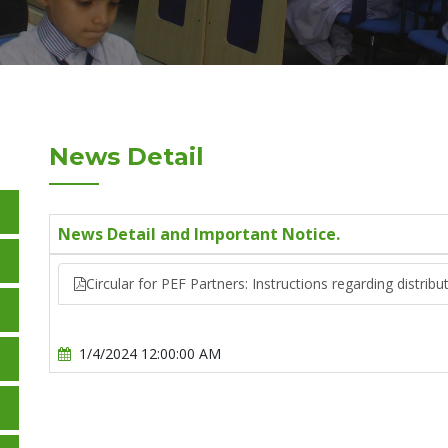
News Detail
News Detail and Important Notice.
Circular for PEF Partners: Instructions regarding distri
1/4/2024 12:00:00 AM