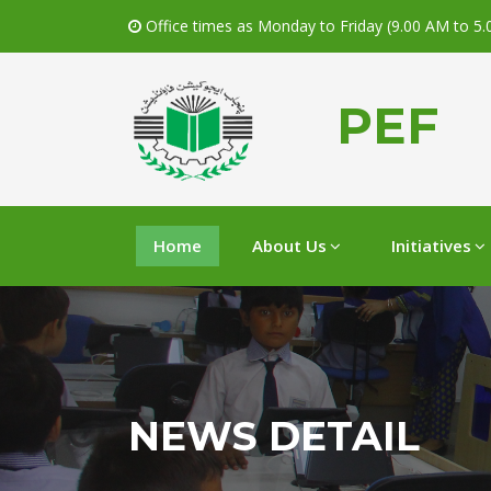
Office times as Monday to Friday (9.00 AM to 5
PEF
Home
About Us
Initiatives
NEWS DETAIL