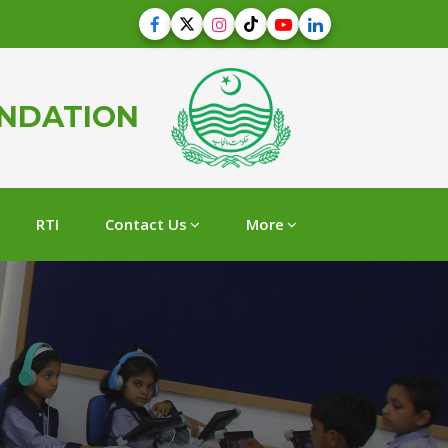
UNDATION
RTI
Contact Us
More