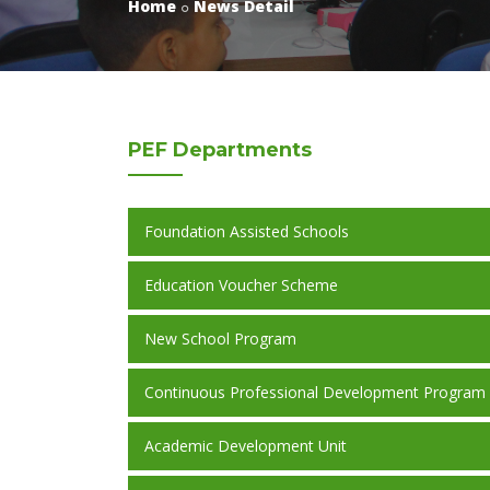
Home
News Detail
PEF
Departments
Foundation Assisted Schools
Education Voucher Scheme
New School Program
Continuous Professional Development Program
Academic Development Unit