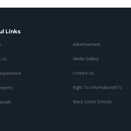
ul Links
Advertisement
e
Media Gallery
t Us
Contact Us
Department
Right To Information(RTI)
Reports
Black Listed Schools
loads