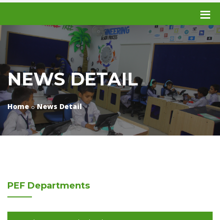
NEWS DETAIL
Home
News Detail
PEF
Departments