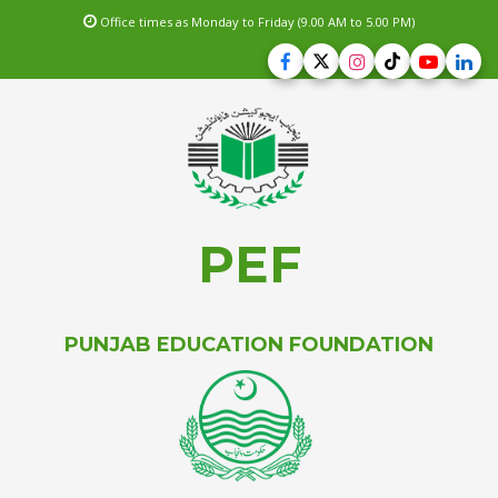
Office times as Monday to Friday (9.00 AM to 5.00 PM)
PEF
PUNJAB EDUCATION FOUNDATION