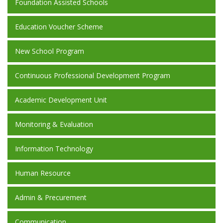
Foundation Assisted Schools
Education Voucher Scheme
New School Program
Continuous Professional Development Program
Academic Development Unit
Monitoring & Evaluation
Information Technology
Human Resource
Admin & Precurement
Communication