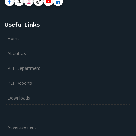
Useful Links
Home
About Us
PEF Department
PEF Reports
Downloads
Advertisement