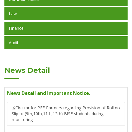
Law
Finance
Audit
News Detail
News Detail and Important Notice.
Circular for PEF Partners regarding Provision of Roll no
Slip of (9th,10th,11th,12th) BISE students during
monitoring