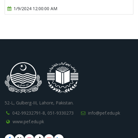
1/9/2024 12:00:00 AM
52-L, Gulberg-III, Lahore, Pakistan.
042-99232791-8,
051-9330273
info@pef.edu.pk
www.pef.edu.pk