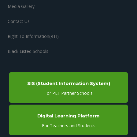
Media Gallery
Contact Us
Right To Information(RTI)
Black Listed Schools
SIS (Student Information System)
For PEF Partner Schools
Digital Learning Platform
For Teachers and Students