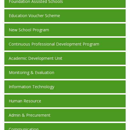
Foundation Assisted Schools
Education Voucher Scheme
New School Program
Continuous Professional Development Program
Academic Development Unit
Monitoring & Evaluation
Information Technology
Human Resource
Admin & Precurement
Communication