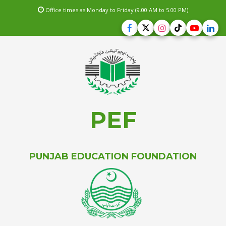
Office times as Monday to Friday (9.00 AM to 5.00 PM)
PEF
PUNJAB EDUCATION FOUNDATION