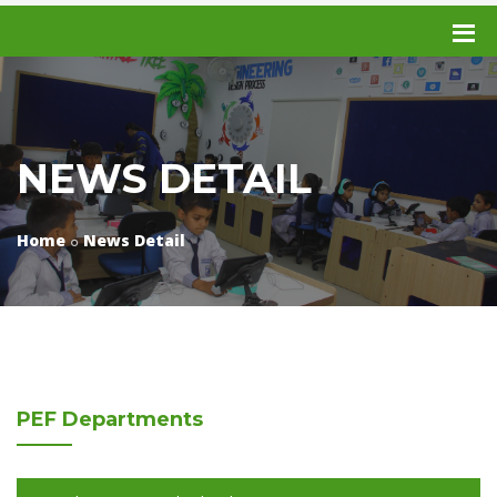
NEWS DETAIL
Home
News Detail
PEF
Departments