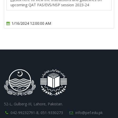
upcoming QAT FAS/EVS/NSP session 2023-24
1/16/2024 12:00:00 AM
52-L, Gulberg-III, Lahore, Pakistan.
042-99232791-8,
051-9330273
info@pef.edu.pk