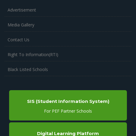
Advertisement
Media Gallery
Contact Us
Right To Information(RTI)
Black Listed Schools
SIS (Student Information System)
For PEF Partner Schools
Digital Learning Platform