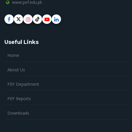
www.pef.edu.pk
Useful Links
Home
About Us
PEF Department
PEF Reports
Downloads