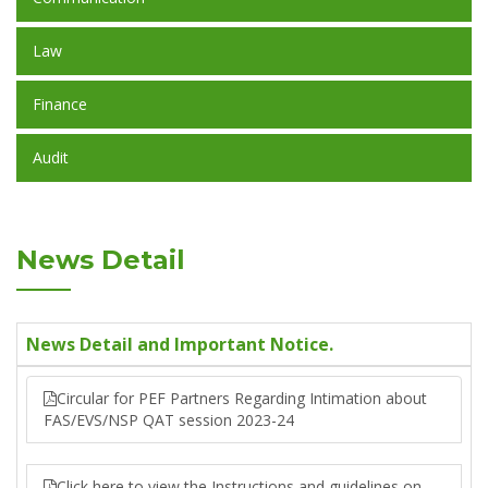
Law
Finance
Audit
News Detail
News Detail and Important Notice.
Circular for PEF Partners Regarding Intimation about
FAS/EVS/NSP QAT session 2023-24
Click here to view the Instructions and guidelines on