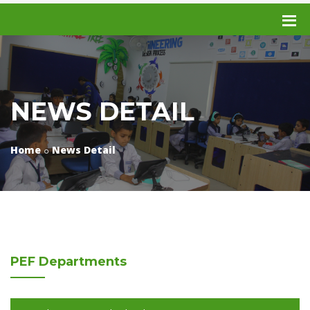
NEWS DETAIL
Home
News Detail
PEF
Departments