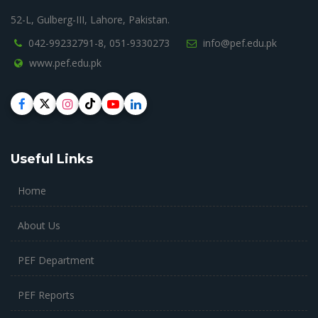
52-L, Gulberg-III, Lahore, Pakistan.
042-99232791-8,
051-9330273
info@pef.edu.pk
www.pef.edu.pk
Useful Links
Home
About Us
PEF Department
PEF Reports