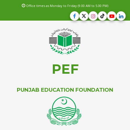
Office times as Monday to Friday (9.00 AM to 5.00 PM)
PEF
PUNJAB EDUCATION FOUNDATION