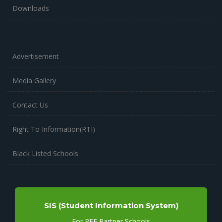
Downloads
Advertisement
Media Gallery
Contact Us
Right To Information(RTI)
Black Listed Schools
SIS (Student Information System)
For PEF Partner Schools