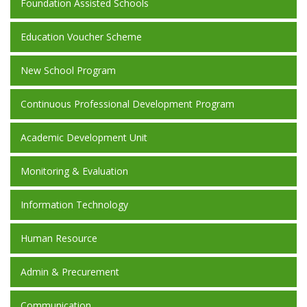
Foundation Assisted Schools
Education Voucher Scheme
New School Program
Continuous Professional Development Program
Academic Development Unit
Monitoring & Evaluation
Information Technology
Human Resource
Admin & Precurement
Communication