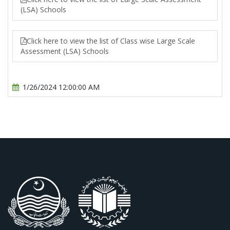
(LSA) Schools
Click here to view the list of Class wise Large Scale
Assessment (LSA) Schools
1/26/2024 12:00:00 AM