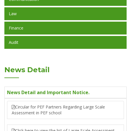
Law
Finance
Audit
News Detail
News Detail and Important Notice.
Circular for PEF Partners Regarding Large Scale
Assessment in PEF school
Click here to view the list of Large Scale Assessment