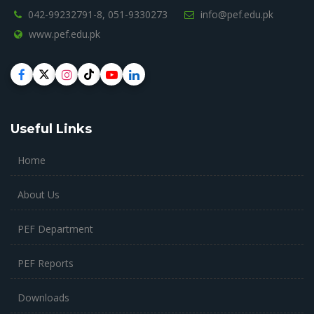
042-99232791-8,
051-9330273
info@pef.edu.pk
www.pef.edu.pk
Useful Links
Home
About Us
PEF Department
PEF Reports
Downloads