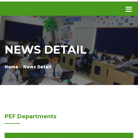
NEWS DETAIL
Home
News Detail
PEF
Departments