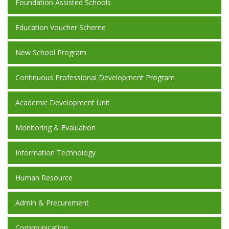
Foundation Assisted Schools
Education Voucher Scheme
New School Program
Continuous Professional Development Program
Academic Development Unit
Monitoring & Evaluation
Information Technology
Human Resource
Admin & Precurement
Communication