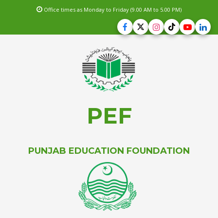
Office times as Monday to Friday (9.00 AM to 5.00 PM)
PEF
PUNJAB EDUCATION FOUNDATION