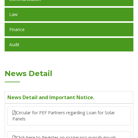
Law
Finance
Audit
News Detail
News Detail and Important Notice.
Circular for PEF Partners regarding Loan for Solar
Panels
Click here to Register on rozgar.psic.punjab.gov.pk