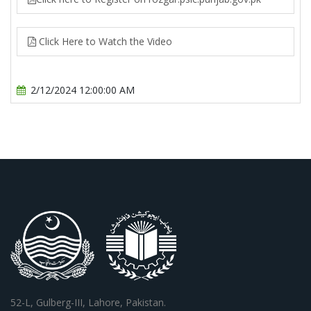
Click Here to Watch the Video
2/12/2024 12:00:00 AM
52-L, Gulberg-III, Lahore, Pakistan.