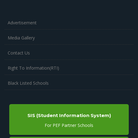
Advertisement
Media Gallery
Contact Us
Right To Information(RTI)
Black Listed Schools
SIS (Student Information System)
For PEF Partner Schools