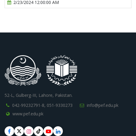
2/23/2024 12:00:00 AM
52-L, Gulberg-III, Lahore, Pakistan.
042-99232791-8,
051-9330273
info@pef.edu.pk
www.pef.edu.pk