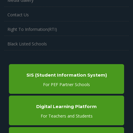
Media Gallery
Contact Us
Right To Information(RTI)
Black Listed Schools
SIS (Student Information System)
For PEF Partner Schools
Digital Learning Platform
For Teachers and Students