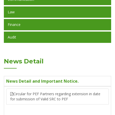
Law
Finance
Audit
News Detail
News Detail and Important Notice.
Circular for PEF Partners regarding extension in date
for submission of Valid SRC to PEF