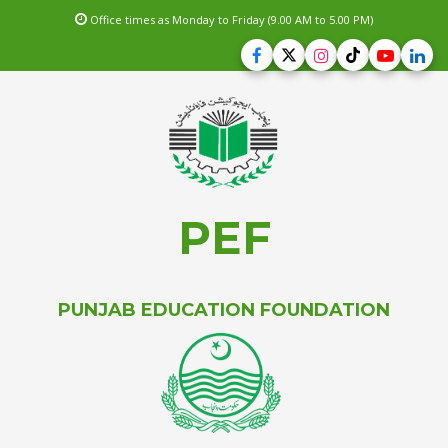
Office times as Monday to Friday (9.00 AM to 5.00 PM)
PEF
PUNJAB EDUCATION FOUNDATION