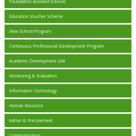
Foundation Assisted Schools
Education Voucher Scheme
New School Program
Continuous Professional Development Program
Academic Development Unit
Monitoring & Evaluation
Information Technology
Human Resource
Admin & Precurement
Communication