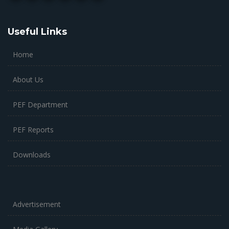
Useful Links
Home
About Us
PEF Department
PEF Reports
Downloads
Advertisement