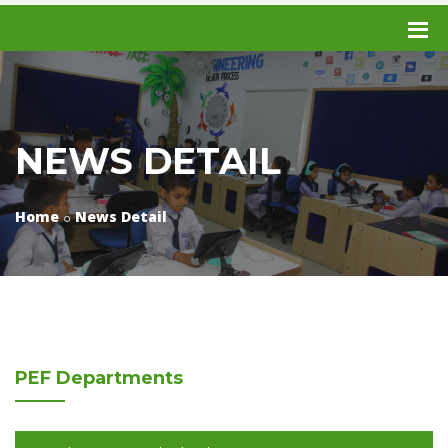
NEWS DETAIL
Home
News Detail
PEF
Departments