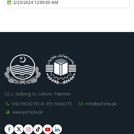
2/23/2024 12:00:00 AM
52-L, Gulberg-III, Lahore, Pakistan.
042-99232791-8,
051-9330273
info@pef.edu.pk
www.pef.edu.pk