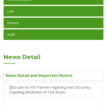
Law
Finance
Audit
News Detail
News Detail and Important Notice.
Circular for PEF Partners regarding new SED policy
regarding distribution of Text Books