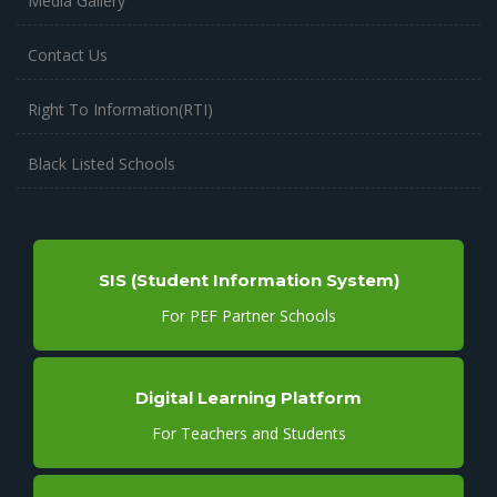
Media Gallery
Contact Us
Right To Information(RTI)
Black Listed Schools
SIS (Student Information System)
For PEF Partner Schools
Digital Learning Platform
For Teachers and Students