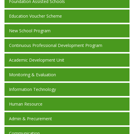
Foundation Assisted Schools
Education Voucher Scheme
New School Program
Continuous Professional Development Program
Academic Development Unit
Monitoring & Evaluation
Information Technology
Human Resource
Admin & Precurement
Communication