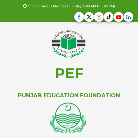
Office times as Monday to Friday (9.00 AM to 5.00 PM)
PEF
PUNJAB EDUCATION FOUNDATION