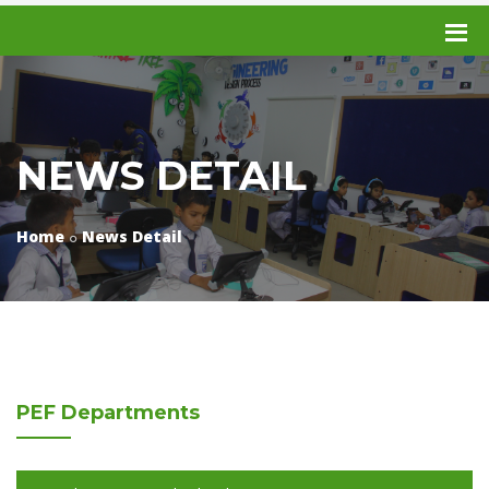
NEWS DETAIL
Home
News Detail
PEF
Departments