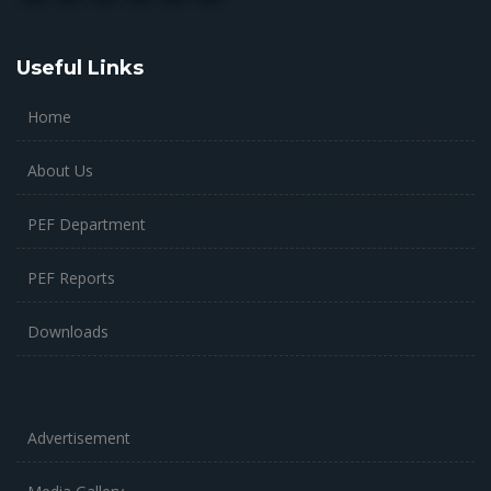
Useful Links
Home
About Us
PEF Department
PEF Reports
Downloads
Advertisement