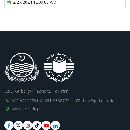
2/27/2024 12:00:00 AM
52-L, Gulberg-III, Lahore, Pakistan.
042-99232791-8,
051-9330273
info@pef.edu.pk
www.pef.edu.pk