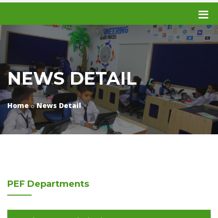
NEWS DETAIL
Home
News Detail
PEF
Departments