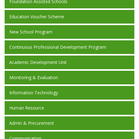
Foundation Assisted Schools
Education Voucher Scheme
New School Program
Continuous Professional Development Program
Academic Development Unit
Monitoring & Evaluation
Information Technology
Human Resource
Admin & Precurement
Communication