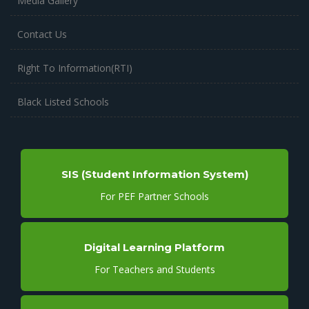
Media Gallery
Contact Us
Right To Information(RTI)
Black Listed Schools
SIS (Student Information System)
For PEF Partner Schools
Digital Learning Platform
For Teachers and Students