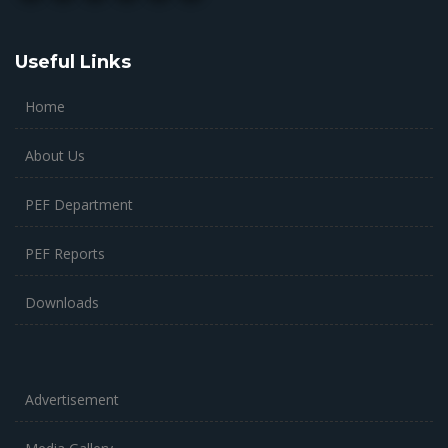
Useful Links
Home
About Us
PEF Department
PEF Reports
Downloads
Advertisement