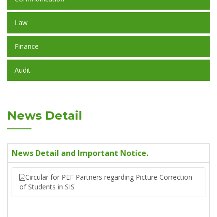
Law
Finance
Audit
News Detail
News Detail and Important Notice.
Circular for PEF Partners regarding Picture Correction
of Students in SIS