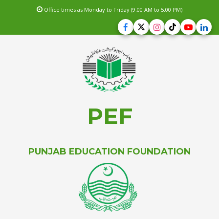
Office times as Monday to Friday (9.00 AM to 5.00 PM)
PEF
PUNJAB EDUCATION FOUNDATION