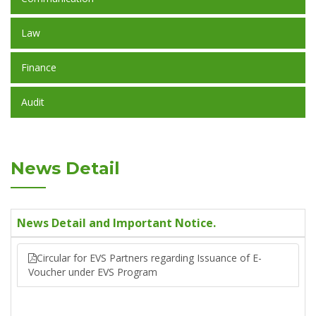
Law
Finance
Audit
News Detail
News Detail and Important Notice.
Circular for EVS Partners regarding Issuance of E-
Voucher under EVS Program