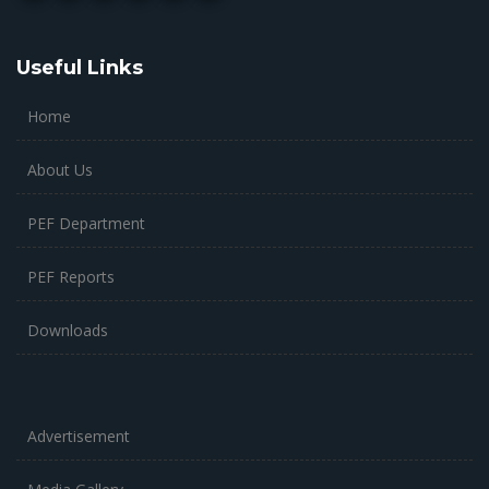
Useful Links
Home
About Us
PEF Department
PEF Reports
Downloads
Advertisement