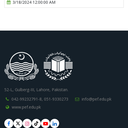
3/18/2024 12:00:00 AM
52-L, Gulberg-III, Lahore, Pakistan.
042-99232791-8,
051-9330273
info@pef.edu.pk
www.pef.edu.pk