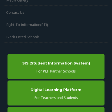
Media Gallery
Contact Us
Right To Information(RTI)
Black Listed Schools
SIS (Student Information System)
For PEF Partner Schools
Digital Learning Platform
For Teachers and Students