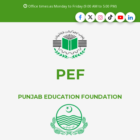
Office times as Monday to Friday (9.00 AM to 5.00 PM)
PEF
PUNJAB EDUCATION FOUNDATION