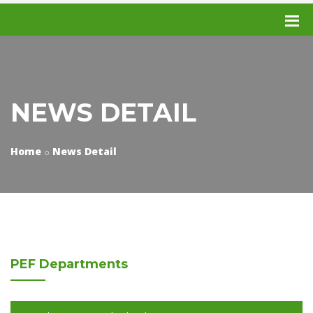
NEWS DETAIL
Home
News Detail
PEF
Departments