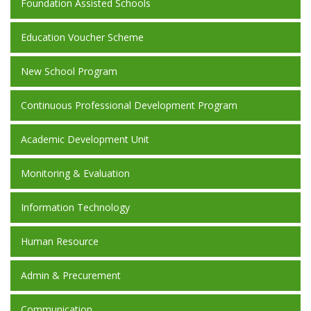
Foundation Assisted Schools
Education Voucher Scheme
New School Program
Continuous Professional Development Program
Academic Development Unit
Monitoring & Evaluation
Information Technology
Human Resource
Admin & Precurement
Communication