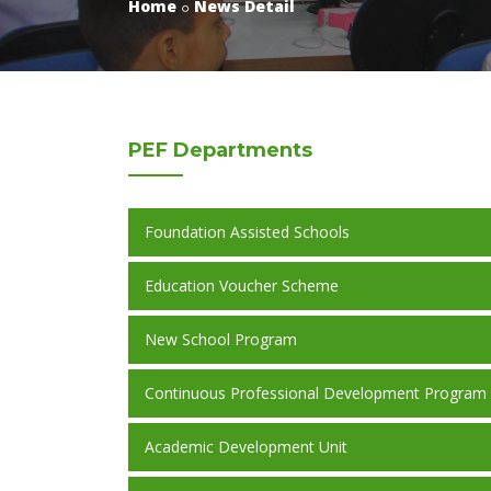
Home
News Detail
PEF
Departments
Foundation Assisted Schools
Education Voucher Scheme
New School Program
Continuous Professional Development Program
Academic Development Unit