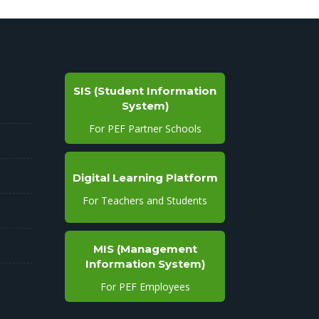
SIS (Student Information
System)
For PEF Partner Schools
Digital Learning Platform
For Teachers and Students
MIS (Management
Information System)
For PEF Employees