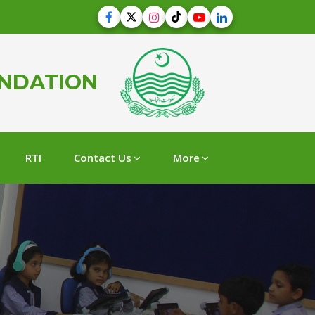
UNDATION
RTI
Contact Us
More