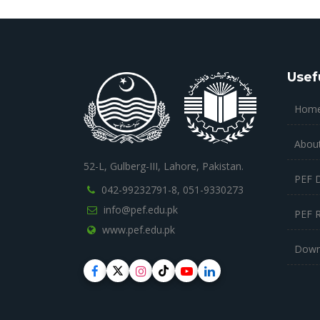
Usef
Hom
Abou
52-L, Gulberg-III, Lahore, Pakistan.
PEF 
042-99232791-8,
051-9330273
info@pef.edu.pk
PEF 
www.pef.edu.pk
Down