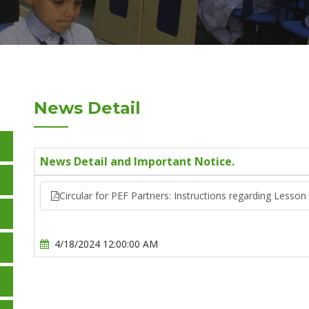
News Detail
News Detail and Important Notice.
Circular for PEF Partners: Instructions regarding Lesso
4/18/2024 12:00:00 AM