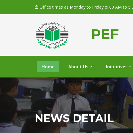
Office times as Monday to Friday (9.00 AM to 5
PEF
Home
About Us
Initiatives
NEWS DETAIL