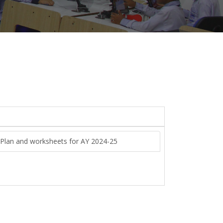
n Plan and worksheets for AY 2024-25