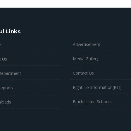
ul Links
Advertisement
e
Media Gallery
t Us
Contact Us
Department
Right To Information(RTI)
Reports
Black Listed Schools
loads