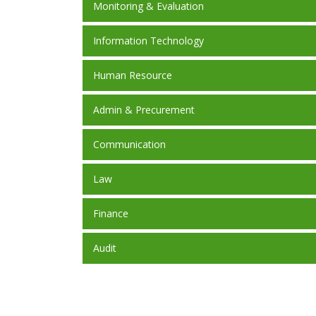
Monitoring & Evaluation
Information Technology
Human Resource
Admin & Precurement
Communication
Law
Finance
Audit