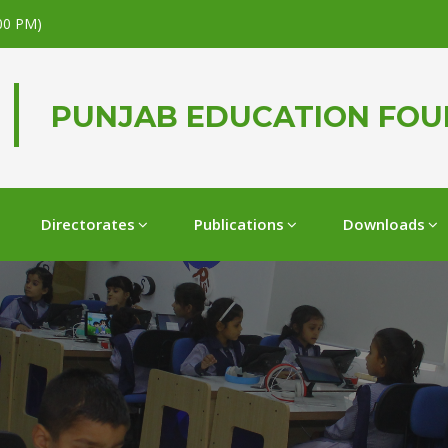
.00 PM)
PUNJAB EDUCATION FO
Directorates
Publications
Downloads