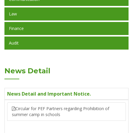
Law
Finance
Audit
News Detail
News Detail and Important Notice.
Circular for PEF Partners regarding Prohibition of
summer camp in schools