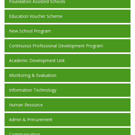
Foundation Assisted Schools
Education Voucher Scheme
New School Program
Continuous Professional Development Program
Academic Development Unit
Monitoring & Evaluation
Information Technology
Human Resource
Admin & Precurement
Communication