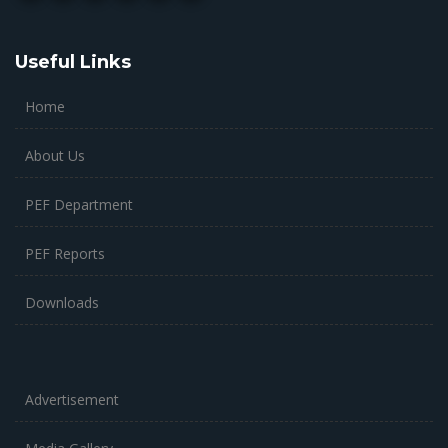
Useful Links
Home
About Us
PEF Department
PEF Reports
Downloads
Advertisement