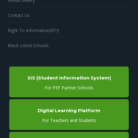
Media Gallery
Contact Us
Right To Information(RTI)
Black Listed Schools
SIS (Student Information System)
For PEF Partner Schools
Digital Learning Platform
For Teachers and Students