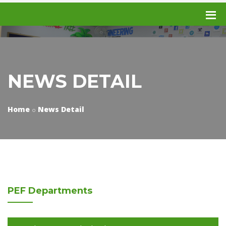
NEWS DETAIL
Home
News Detail
PEF
Departments