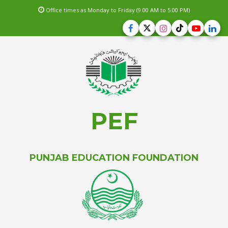
Office times as Monday to Friday (9.00 AM to 5.00 PM)
PEF
PUNJAB EDUCATION FOUNDATION