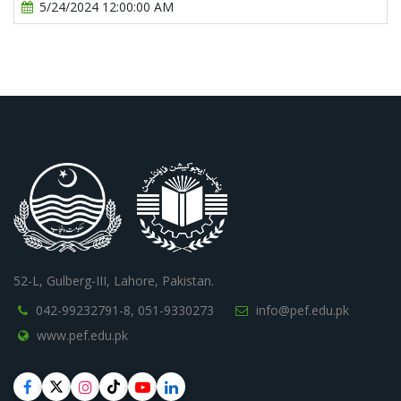
5/24/2024 12:00:00 AM
52-L, Gulberg-III, Lahore, Pakistan.
042-99232791-8,
051-9330273
info@pef.edu.pk
www.pef.edu.pk