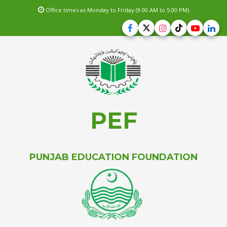
Office times as Monday to Friday (9.00 AM to 5.00 PM)
PEF
PUNJAB EDUCATION FOUNDATION