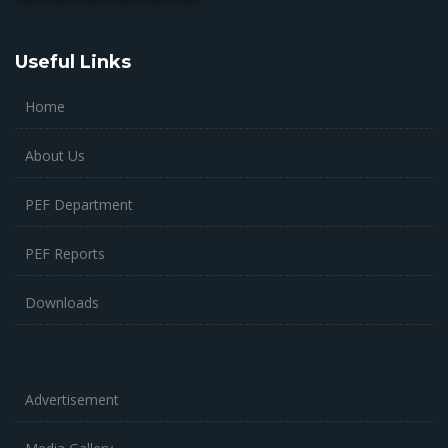
Useful Links
Home
About Us
PEF Department
PEF Reports
Downloads
Advertisement