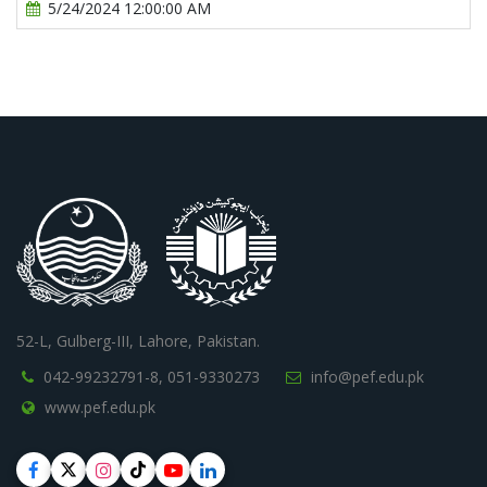
5/24/2024 12:00:00 AM
52-L, Gulberg-III, Lahore, Pakistan.
042-99232791-8,
051-9330273
info@pef.edu.pk
www.pef.edu.pk