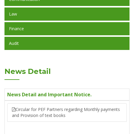
Law
Finance
Audit
News Detail
News Detail and Important Notice.
Circular for PEF Partners regarding Monthly payments
and Provision of text books