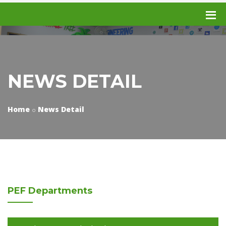
NEWS DETAIL
Home
News Detail
PEF
Departments