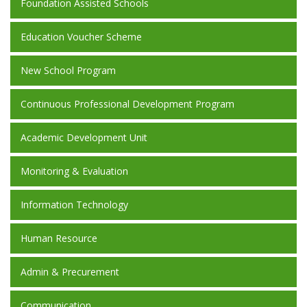
Foundation Assisted Schools
Education Voucher Scheme
New School Program
Continuous Professional Development Program
Academic Development Unit
Monitoring & Evaluation
Information Technology
Human Resource
Admin & Precurement
Communication