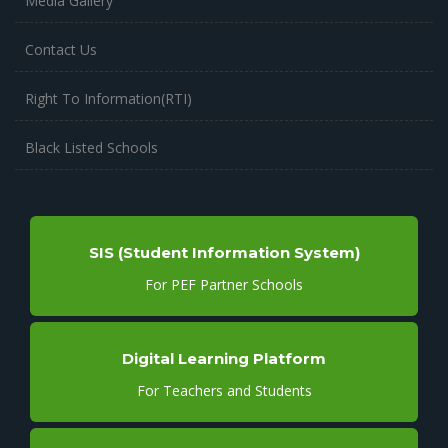
Media Gallery
Contact Us
Right To Information(RTI)
Black Listed Schools
SIS (Student Information System)
For PEF Partner Schools
Digital Learning Platform
For Teachers and Students