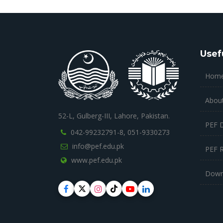
Usef
Hom
Abou
52-L, Gulberg-III, Lahore, Pakistan.
PEF 
042-99232791-8,
051-9330273
info@pef.edu.pk
PEF 
www.pef.edu.pk
Down