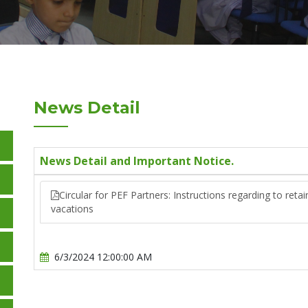
News Detail
News Detail and Important Notice.
Circular for PEF Partners: Instructions regarding to ret
vacations
6/3/2024 12:00:00 AM