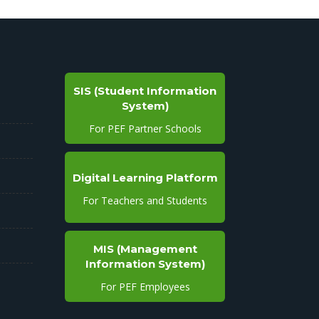
SIS (Student Information
System)
For PEF Partner Schools
Digital Learning Platform
For Teachers and Students
MIS (Management
Information System)
For PEF Employees