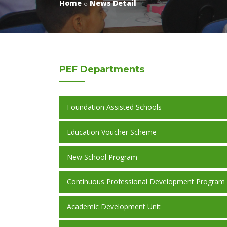
Home
News Detail
PEF
Departments
Foundation Assisted Schools
Education Voucher Scheme
New School Program
Continuous Professional Development Program
Academic Development Unit