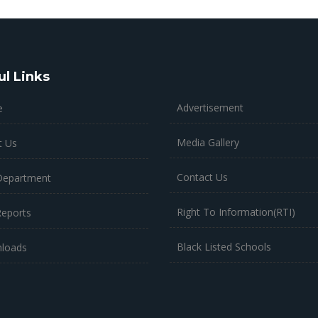
ul Links
Advertisement
e
Media Gallery
t Us
Contact Us
Department
Right To Information(RTI)
Reports
Black Listed Schools
loads