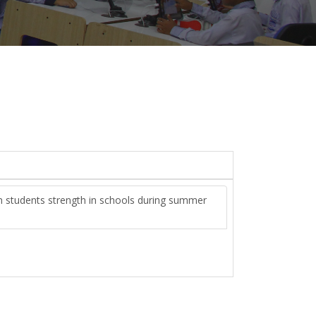
ain students strength in schools during summer