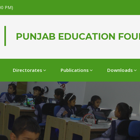
.00 PM)
PUNJAB EDUCATION FO
Directorates
Publications
Downloads