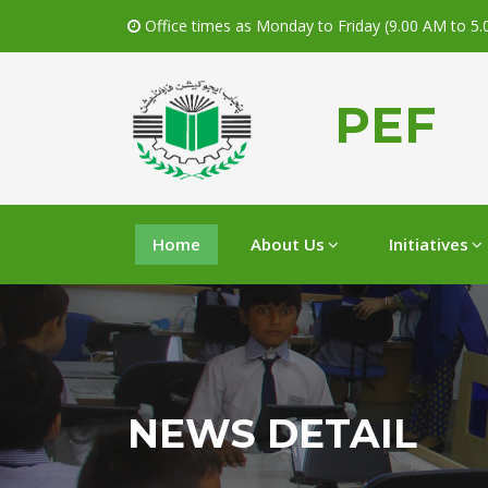
Office times as Monday to Friday (9.00 AM to 5
PEF
Home
About Us
Initiatives
NEWS DETAIL