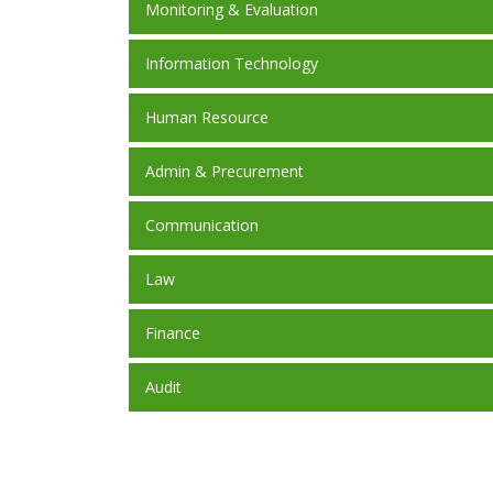
Monitoring & Evaluation
Information Technology
Human Resource
Admin & Precurement
Communication
Law
Finance
Audit