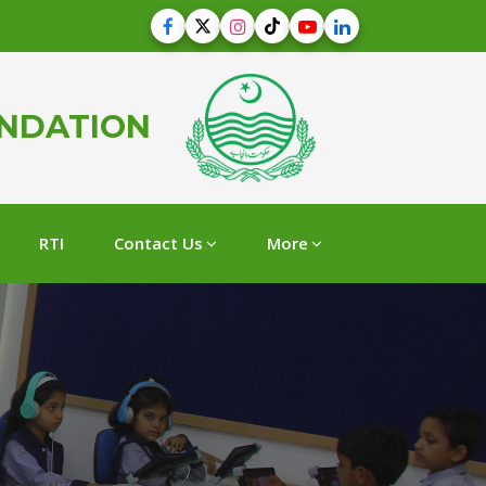
UNDATION
RTI
Contact Us
More