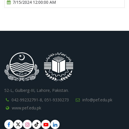
7/15/2024 12:00:00 AM
52-L, Gulberg-III, Lahore, Pakistan.
042-99232791-8,
051-9330273
info@pef.edu.pk
www.pef.edu.pk