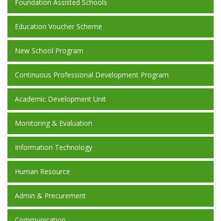
Foundation Assisted Schools
Education Voucher Scheme
New School Program
Continuous Professional Development Program
Academic Development Unit
Monitoring & Evaluation
Information Technology
Human Resource
Admin & Precurement
Communication