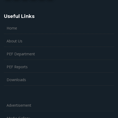
Useful Links
Home
About Us
PEF Department
PEF Reports
Downloads
Advertisement