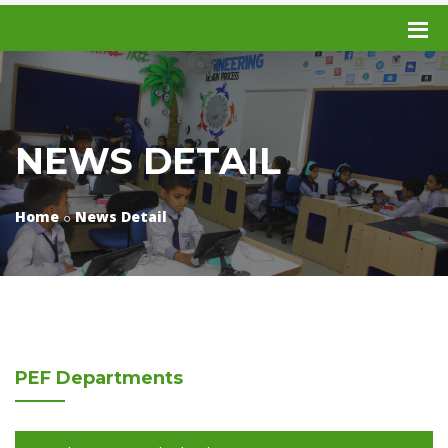
NEWS DETAIL
Home
News Detail
PEF
Departments