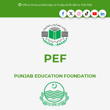
Office times as Monday to Friday (9.00 AM to 5.00 PM)
PEF
PUNJAB EDUCATION FOUNDATION