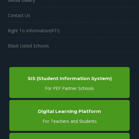
Media Gallery
Contact Us
Right To Information(RTI)
Black Listed Schools
SIS (Student Information System)
For PEF Partner Schools
Digital Learning Platform
For Teachers and Students