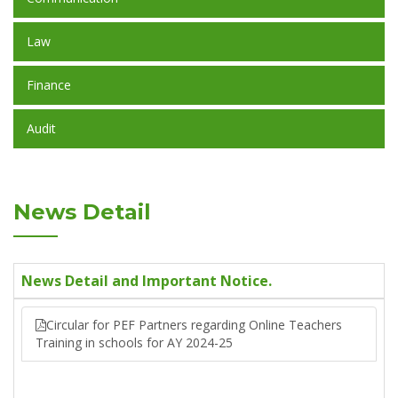
Law
Finance
Audit
News Detail
News Detail and Important Notice.
Circular for PEF Partners regarding Online Teachers
Training in schools for AY 2024-25