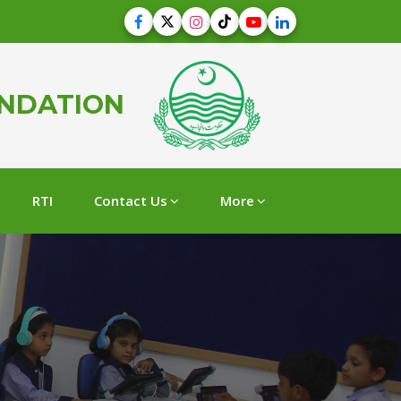
UNDATION
RTI
Contact Us
More