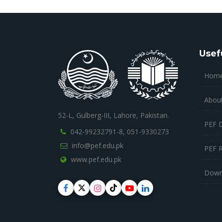
Usef
Hom
Abou
52-L, Gulberg-III, Lahore, Pakistan.
PEF 
042-99232791-8,
051-9330273
info@pef.edu.pk
PEF 
www.pef.edu.pk
Down