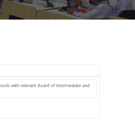
chools with relevant Board of Intermediate and