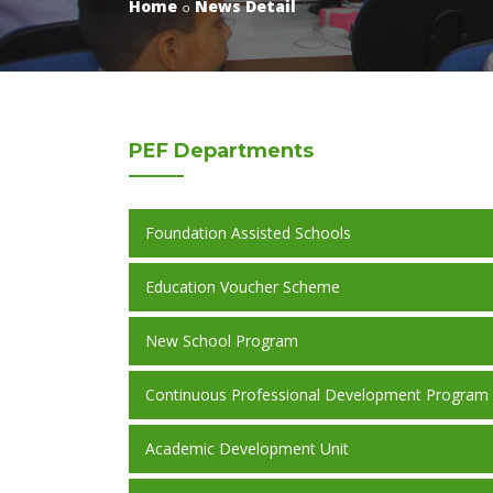
Home
News Detail
PEF
Departments
Foundation Assisted Schools
Education Voucher Scheme
New School Program
Continuous Professional Development Program
Academic Development Unit