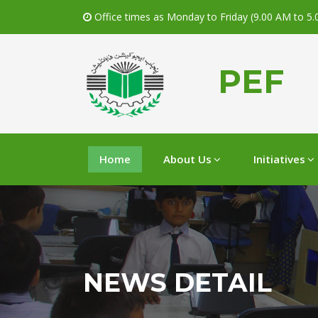
Office times as Monday to Friday (9.00 AM to 5
PEF
Home
About Us
Initiatives
NEWS DETAIL