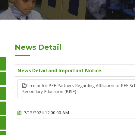
News Detail
News Detail and Important Notice.
Circular for PEF Partners Regarding Affiliation of PEF S
Secondary Education (BISE)
7/15/2024 12:00:00 AM