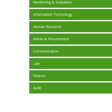
Monitoring & Evaluation
Information Technology
Human Resource
Admin & Precurement
Communication
Law
Finance
Audit