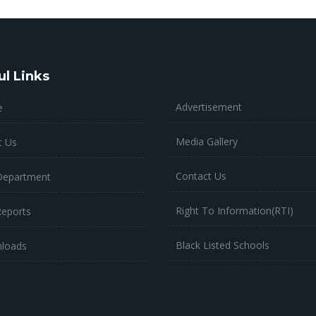
ul Links
Advertisement
e
Media Gallery
t Us
Contact Us
Department
Right To Information(RTI)
Reports
Black Listed Schools
loads