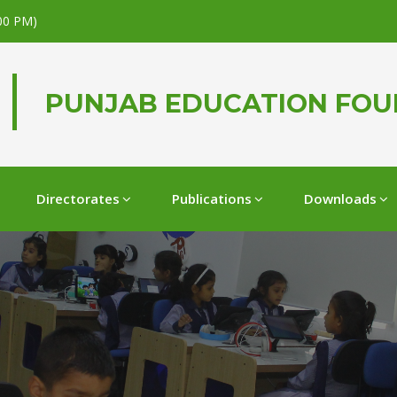
.00 PM)
PUNJAB EDUCATION FO
Directorates
Publications
Downloads