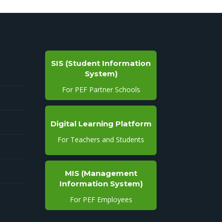
SIS (Student Information
System)
For PEF Partner Schools
Digital Learning Platform
For Teachers and Students
MIS (Management
Information System)
For PEF Employees