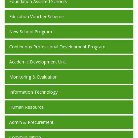
Foundation Assisted Schools
Education Voucher Scheme
New School Program
Continuous Professional Development Program
Academic Development Unit
Monitoring & Evaluation
Information Technology
Human Resource
Admin & Precurement
Communication