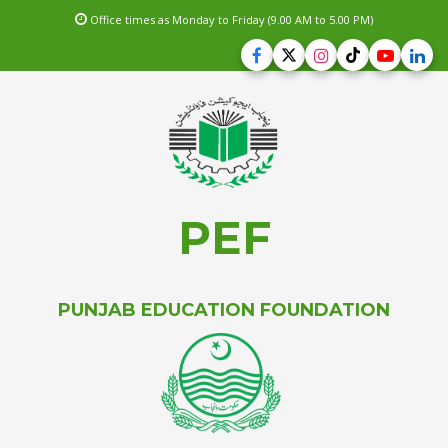
Office times as Monday to Friday (9.00 AM to 5.00 PM)
PEF
PUNJAB EDUCATION FOUNDATION