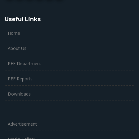
Useful Links
Home
About Us
PEF Department
PEF Reports
Downloads
Advertisement