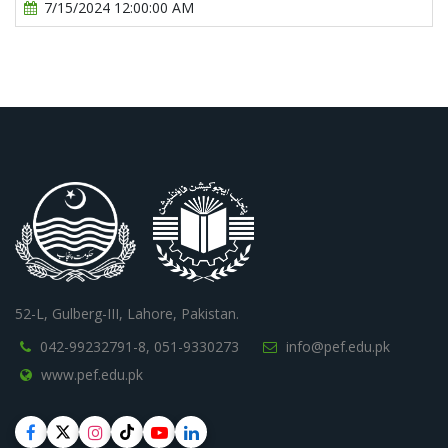
7/15/2024 12:00:00 AM
52-L, Gulberg-III, Lahore, Pakistan.
042-99232791-8,
051-9330273
info@pef.edu.pk
www.pef.edu.pk