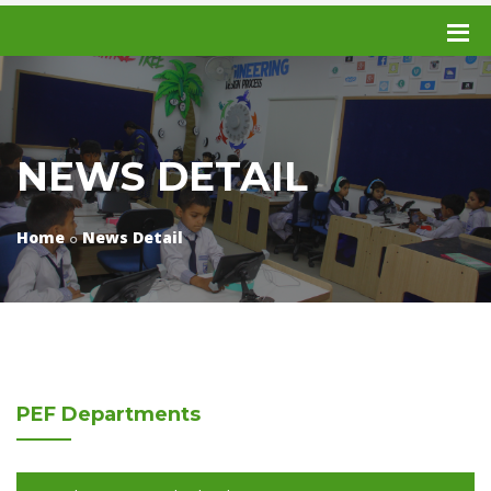
NEWS DETAIL
Home
News Detail
PEF
Departments