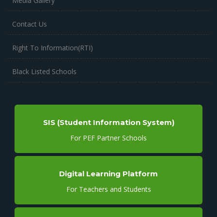
Media Gallery
Contact Us
Right To Information(RTI)
Black Listed Schools
SIS (Student Information System)
For PEF Partner Schools
Digital Learning Platform
For Teachers and Students