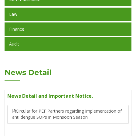
Law
Finance
Audit
News Detail
News Detail and Important Notice.
Circular for PEF Partners regarding Implementation of
anti dengue SOPs in Monsoon Season