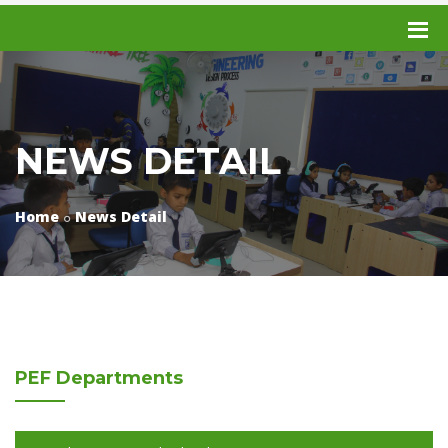
NEWS DETAIL
Home
News Detail
PEF
Departments