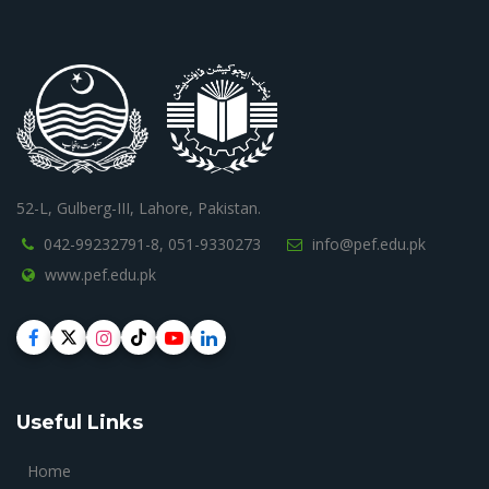
52-L, Gulberg-III, Lahore, Pakistan.
042-99232791-8,
051-9330273
info@pef.edu.pk
www.pef.edu.pk
Useful Links
Home