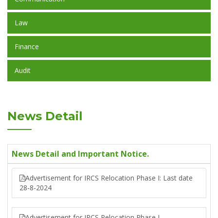
Law
Finance
Audit
News Detail
News Detail and Important Notice.
Advertisement for IRCS Relocation Phase I: Last date
28-8-2024
Advertisement for IRCS Relocation Phase I