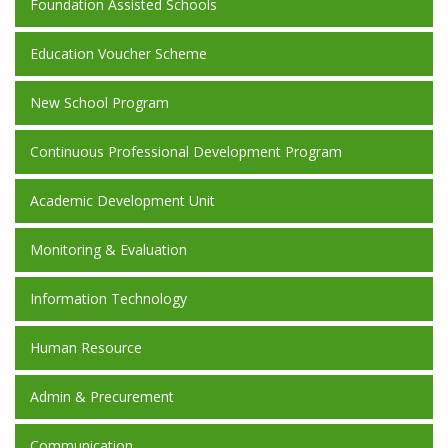
Foundation Assisted Schools
Education Voucher Scheme
New School Program
Continuous Professional Development Program
Academic Development Unit
Monitoring & Evaluation
Information Technology
Human Resource
Admin & Precurement
Communication