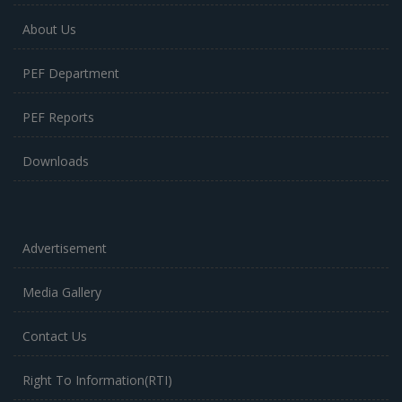
About Us
PEF Department
PEF Reports
Downloads
Advertisement
Media Gallery
Contact Us
Right To Information(RTI)