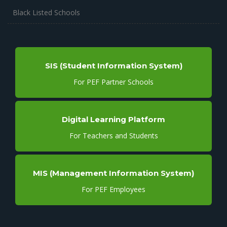
Black Listed Schools
SIS (Student Information System)
For PEF Partner Schools
Digital Learning Platform
For Teachers and Students
MIS (Management Information System)
For PEF Employees