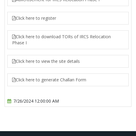
Click here to register
Click here to download TORs of IRCS Relocation
Phase I
Click here to view the site details
Click here to generate Challan Form
7/26/2024 12:00:00 AM