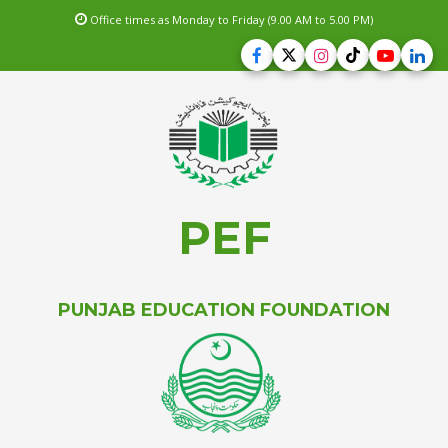
Office times as Monday to Friday (9.00 AM to 5.00 PM)
PEF
PUNJAB EDUCATION FOUNDATION