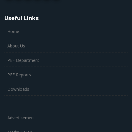
Useful Links
Home
About Us
PEF Department
PEF Reports
Downloads
Advertisement