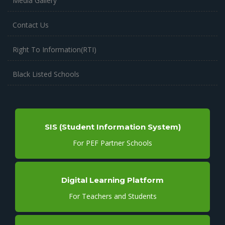
Media Gallery
Contact Us
Right To Information(RTI)
Black Listed Schools
SIS (Student Information System)
For PEF Partner Schools
Digital Learning Platform
For Teachers and Students