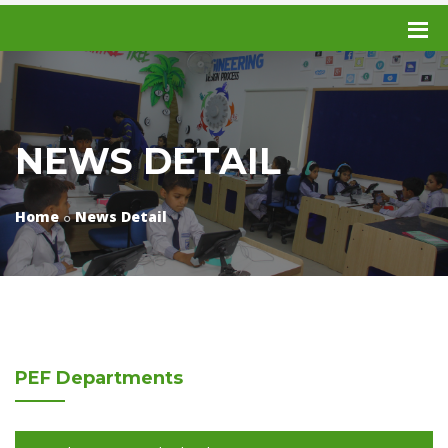
NEWS DETAIL
Home
News Detail
PEF
Departments