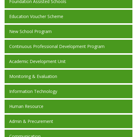
Foundation Assisted Schools
Education Voucher Scheme
New School Program
Continuous Professional Development Program
Academic Development Unit
Monitoring & Evaluation
Information Technology
Human Resource
Admin & Precurement
Communication