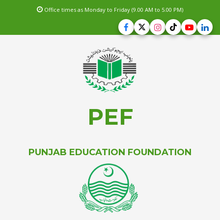
Office times as Monday to Friday (9.00 AM to 5.00 PM)
PEF
PUNJAB EDUCATION FOUNDATION