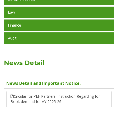
Law
Finance
Audit
News Detail
News Detail and Important Notice.
Circular for PEF Partners: Instruction Regarding for
Book demand for AY 2025-26