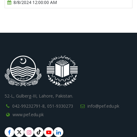
8/8/2024 12:00:00 AM
52-L, Gulberg-III, Lahore, Pakistan.
042-99232791-8,
051-9330273
info@pef.edu.pk
www.pef.edu.pk