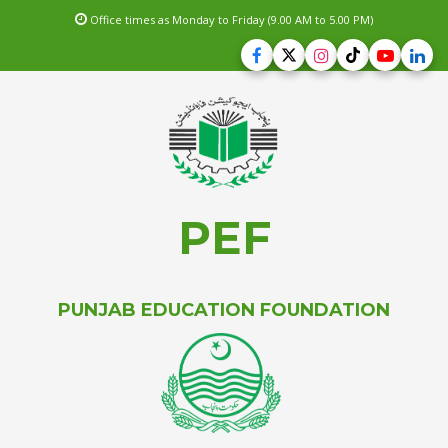
Office times as Monday to Friday (9.00 AM to 5.00 PM)
PEF
PUNJAB EDUCATION FOUNDATION