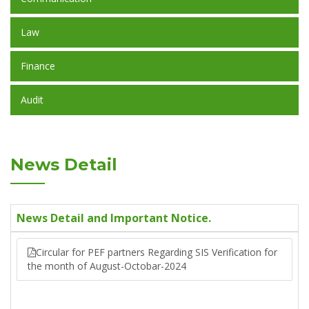
Law
Finance
Audit
News Detail
News Detail and Important Notice.
Circular for PEF partners Regarding SIS Verification for
the month of August-Octobar-2024