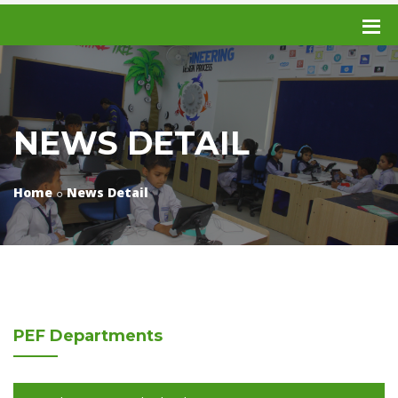
NEWS DETAIL
Home
News Detail
PEF
Departments