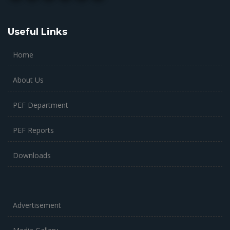
Useful Links
Home
About Us
PEF Department
PEF Reports
Downloads
Advertisement