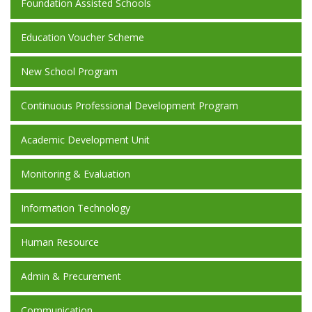
Foundation Assisted Schools
Education Voucher Scheme
New School Program
Continuous Professional Development Program
Academic Development Unit
Monitoring & Evaluation
Information Technology
Human Resource
Admin & Precurement
Communication