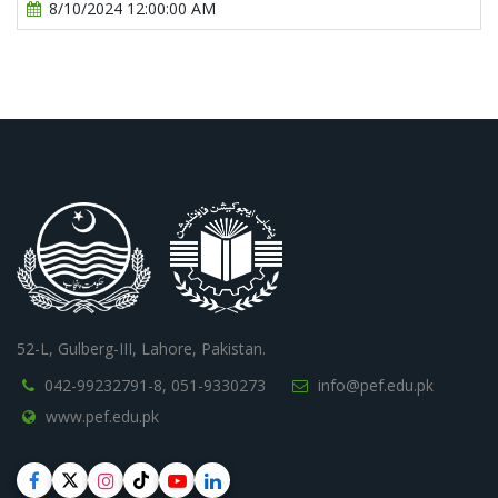
8/10/2024 12:00:00 AM
52-L, Gulberg-III, Lahore, Pakistan.
042-99232791-8,
051-9330273
info@pef.edu.pk
www.pef.edu.pk