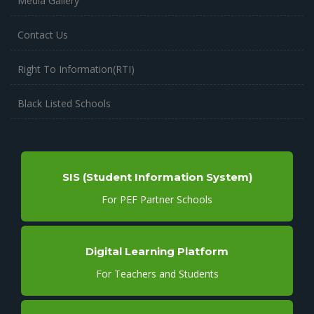
Media Gallery
Contact Us
Right To Information(RTI)
Black Listed Schools
SIS (Student Information System)
For PEF Partner Schools
Digital Learning Platform
For Teachers and Students