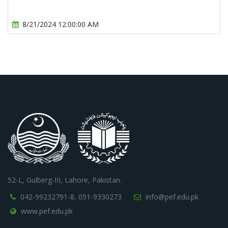
8/21/2024 12:00:00 AM
52-L, Gulberg-III, Lahore, Pakistan.
042-99232791-8,
051-9330273
info@pef.edu.pk
www.pef.edu.pk