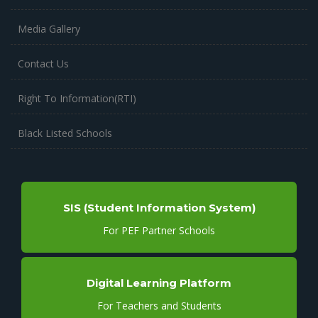
Media Gallery
Contact Us
Right To Information(RTI)
Black Listed Schools
SIS (Student Information System)
For PEF Partner Schools
Digital Learning Platform
For Teachers and Students