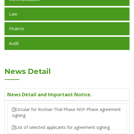
Law
Finance
Audit
News Detail
News Detail and Important Notice.
Circular for Roshan Thal Phase NSP-Phase agreement
signing
List of selected applicants for agreement signing