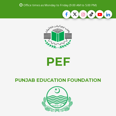
Office times as Monday to Friday (9.00 AM to 5.00 PM)
PEF
PUNJAB EDUCATION FOUNDATION