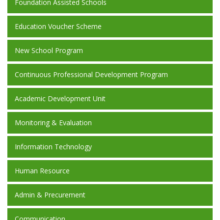
Foundation Assisted Schools
Education Voucher Scheme
New School Program
Continuous Professional Development Program
Academic Development Unit
Monitoring & Evaluation
Information Technology
Human Resource
Admin & Precurement
Communication