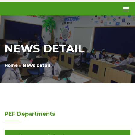
NEWS DETAIL
Home
News Detail
PEF
Departments