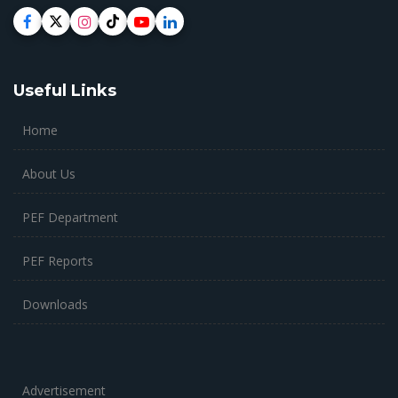
Useful Links
Home
About Us
PEF Department
PEF Reports
Downloads
Advertisement