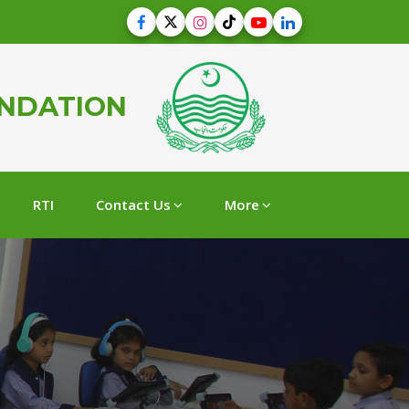
UNDATION
RTI
Contact Us
More