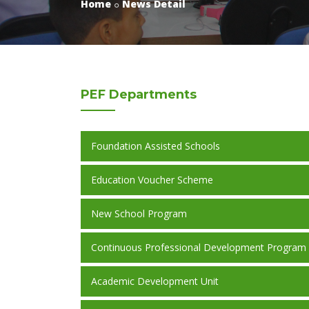
Home
News Detail
PEF
Departments
Foundation Assisted Schools
Education Voucher Scheme
New School Program
Continuous Professional Development Program
Academic Development Unit