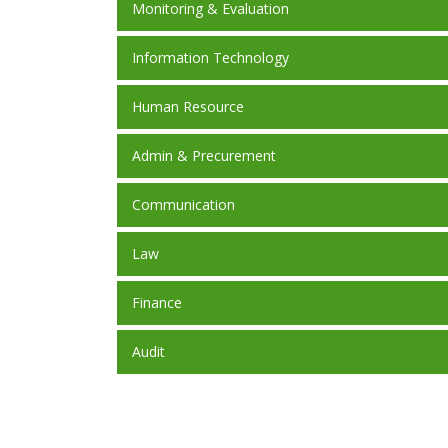
Monitoring & Evaluation
Information Technology
Human Resource
Admin & Precurement
Communication
Law
Finance
Audit