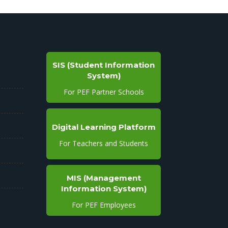
SIS (Student Information
System)
For PEF Partner Schools
Digital Learning Platform
For Teachers and Students
MIS (Management
Information System)
For PEF Employees