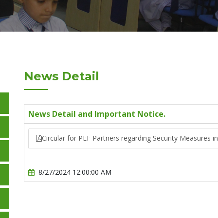
News Detail
News Detail and Important Notice.
Circular for PEF Partners regarding Security Measures i
8/27/2024 12:00:00 AM