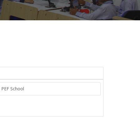
n PEF School