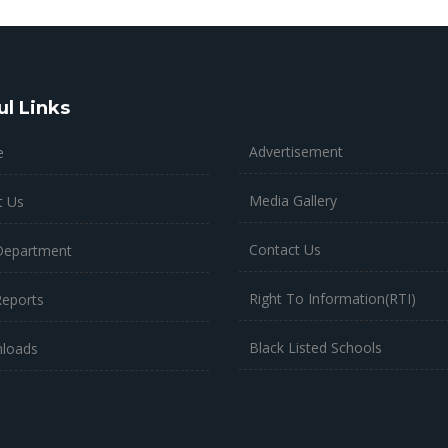
ul Links
Advertisement
e
Media Gallery
t Us
Contact Us
Department
Right To Information(RTI)
Reports
Black Listed Schools
loads