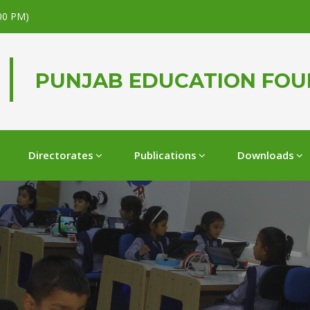
.00 PM)
PUNJAB EDUCATION FO
Directorates
Publications
Downloads