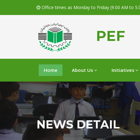
Office times as Monday to Friday (9.00 AM to 5
PEF
Home
About Us
Initiatives
NEWS DETAIL