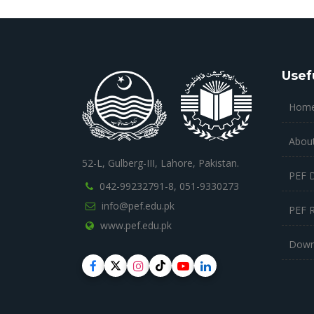
Usef
Hom
Abou
52-L, Gulberg-III, Lahore, Pakistan.
PEF 
042-99232791-8,
051-9330273
info@pef.edu.pk
PEF 
www.pef.edu.pk
Down