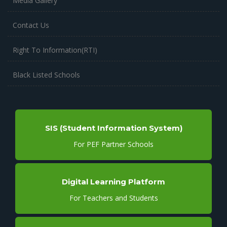
Media Gallery
Contact Us
Right To Information(RTI)
Black Listed Schools
SIS (Student Information System)
For PEF Partner Schools
Digital Learning Platform
For Teachers and Students