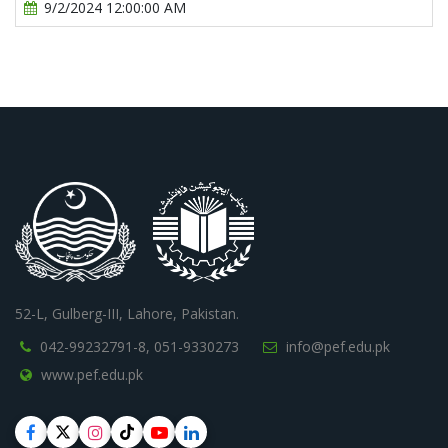
9/2/2024 12:00:00 AM
52-L, Gulberg-III, Lahore, Pakistan.
042-99232791-8,
051-9330273
info@pef.edu.pk
www.pef.edu.pk