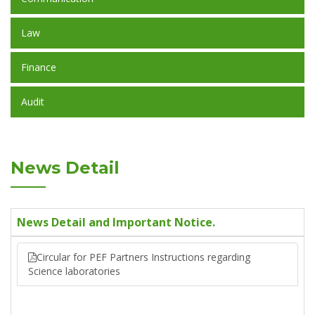
Law
Finance
Audit
News Detail
News Detail and Important Notice.
Circular for PEF Partners Instructions regarding
Science laboratories