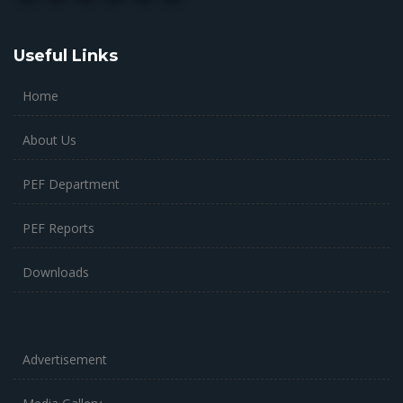
Useful Links
Home
About Us
PEF Department
PEF Reports
Downloads
Advertisement