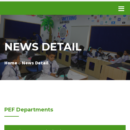
NEWS DETAIL
Home
News Detail
PEF
Departments