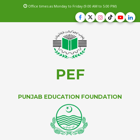
Office times as Monday to Friday (9.00 AM to 5.00 PM)
PEF
PUNJAB EDUCATION FOUNDATION