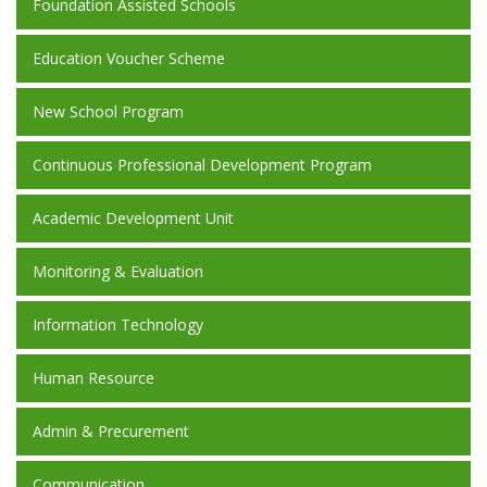
Foundation Assisted Schools
Education Voucher Scheme
New School Program
Continuous Professional Development Program
Academic Development Unit
Monitoring & Evaluation
Information Technology
Human Resource
Admin & Precurement
Communication