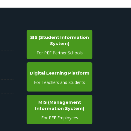
SIS (Student Information
System)
For PEF Partner Schools
Digital Learning Platform
For Teachers and Students
MIS (Management
Information System)
For PEF Employees