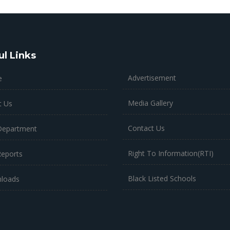
ul Links
Advertisement
e
Media Gallery
t Us
Contact Us
Department
Right To Information(RTI)
Reports
Black Listed Schools
loads