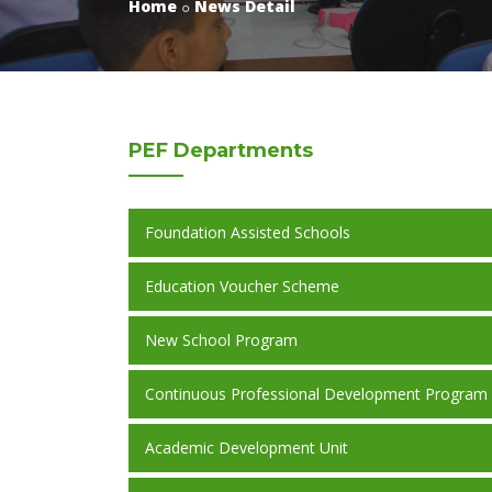
Home
News Detail
PEF
Departments
Foundation Assisted Schools
Education Voucher Scheme
New School Program
Continuous Professional Development Program
Academic Development Unit