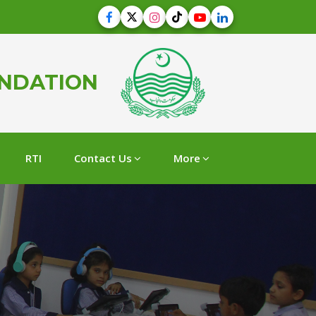
UNDATION
RTI
Contact Us
More