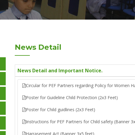
News Detail
News Detail and Important Notice.
Circular for PEF Partners regarding Policy for Women H
Poster for Guideline Child Protection (2x3 Feet)
Poster for Child guidlines (2x3 Feet)
Instructions for PEF Partners for Child safety (Banner 3x
Harrasement Act (Banner 3x5 feet)