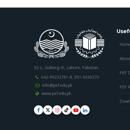
Usef
Hom
Abou
52-L, Gulberg-III, Lahore, Pakistan.
PEF 
042-99232791-8,
051-9330273
info@pef.edu.pk
PEF 
www.pef.edu.pk
Down