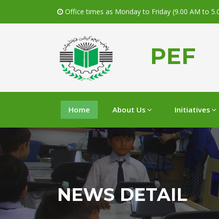
Office times as Monday to Friday (9.00 AM to 5
PEF
Home
About Us
Initiatives
NEWS DETAIL