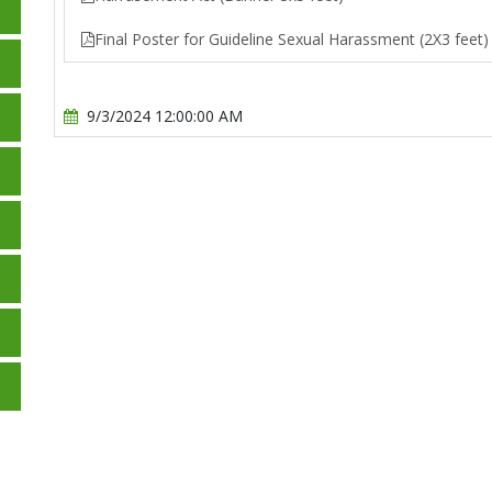
Final Poster for Guideline Sexual Harassment (2X3 feet)
9/3/2024 12:00:00 AM