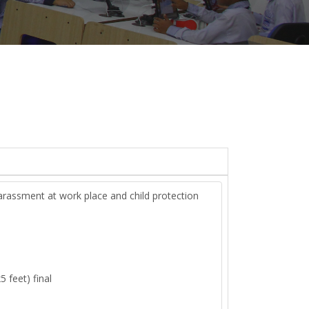
arassment at work place and child protection
5 feet) final