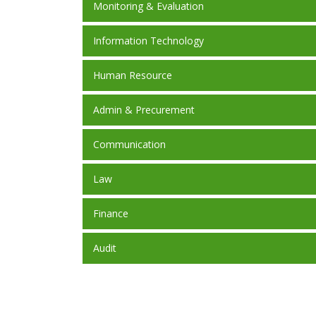
Monitoring & Evaluation
Information Technology
Human Resource
Admin & Precurement
Communication
Law
Finance
Audit