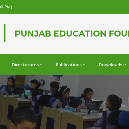
.00 PM)
PUNJAB EDUCATION FO
Directorates
Publications
Downloads