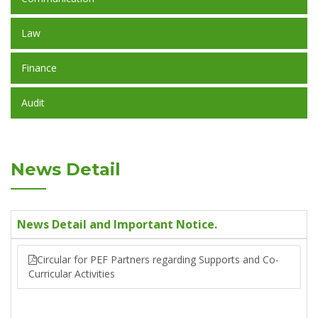
Law
Finance
Audit
News Detail
News Detail and Important Notice.
Circular for PEF Partners regarding Supports and Co-
Curricular Activities