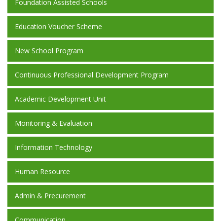
Foundation Assisted Schools
Education Voucher Scheme
New School Program
Continuous Professional Development Program
Academic Development Unit
Monitoring & Evaluation
Information Technology
Human Resource
Admin & Precurement
Communication