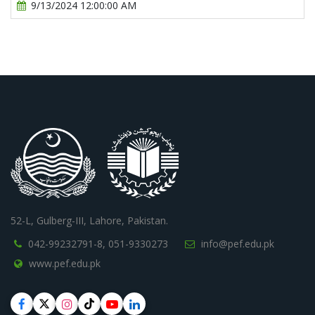
9/13/2024 12:00:00 AM
52-L, Gulberg-III, Lahore, Pakistan.
042-99232791-8,
051-9330273
info@pef.edu.pk
www.pef.edu.pk