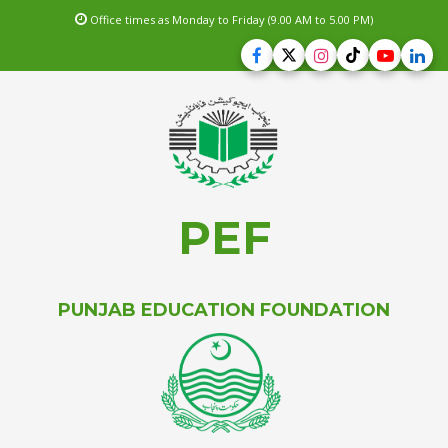
Office times as Monday to Friday (9.00 AM to 5.00 PM)
PEF
PUNJAB EDUCATION FOUNDATION