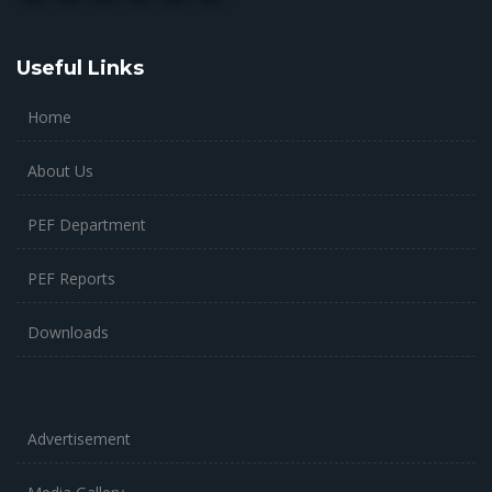
Useful Links
Home
About Us
PEF Department
PEF Reports
Downloads
Advertisement