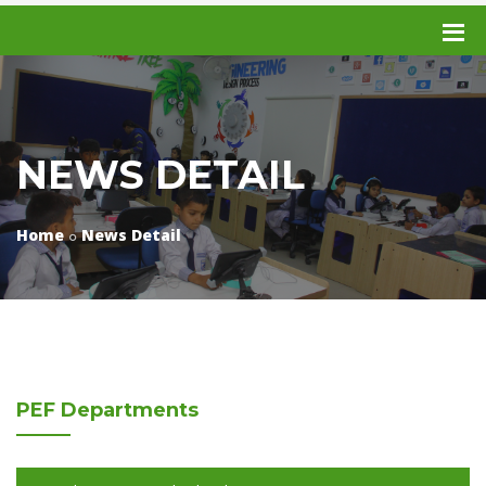
NEWS DETAIL
Home
News Detail
PEF
Departments