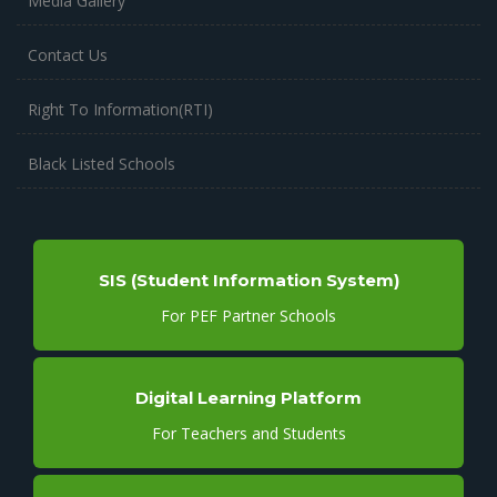
Media Gallery
Contact Us
Right To Information(RTI)
Black Listed Schools
SIS (Student Information System)
For PEF Partner Schools
Digital Learning Platform
For Teachers and Students