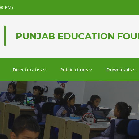
.00 PM)
PUNJAB EDUCATION FO
Directorates
Publications
Downloads