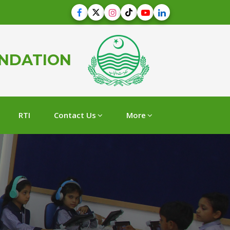
UNDATION
RTI
Contact Us
More