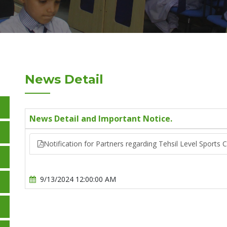
News Detail
News Detail and Important Notice.
Notification for Partners regarding Tehsil Level Sports 
9/13/2024 12:00:00 AM