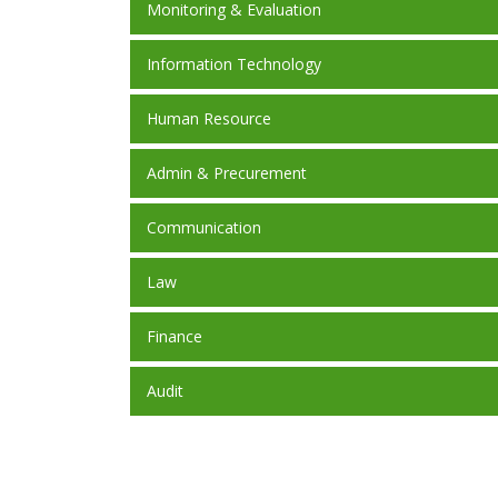
Monitoring & Evaluation
Information Technology
Human Resource
Admin & Precurement
Communication
Law
Finance
Audit