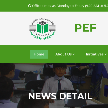
Office times as Monday to Friday (9.00 AM to 5
PEF
Home
About Us
Initiatives
NEWS DETAIL