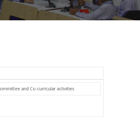
Committee and Co-curricular activities