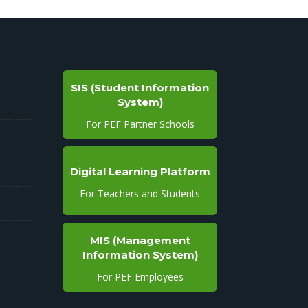
SIS (Student Information
System)
For PEF Partner Schools
Digital Learning Platform
For Teachers and Students
MIS (Management
Information System)
For PEF Employees