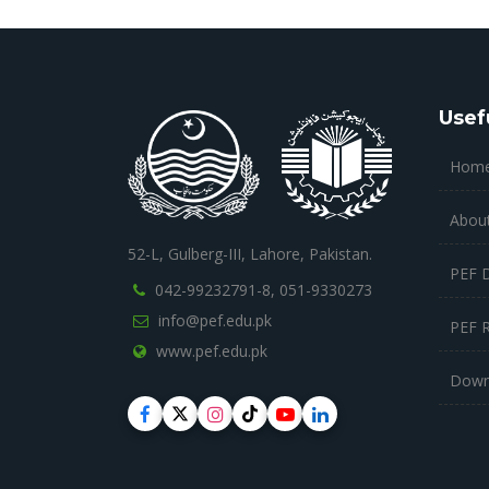
Usef
Hom
Abou
52-L, Gulberg-III, Lahore, Pakistan.
PEF 
042-99232791-8,
051-9330273
info@pef.edu.pk
PEF 
www.pef.edu.pk
Down