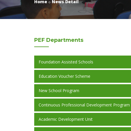
Home
News Detail
PEF
Departments
Foundation Assisted Schools
Education Voucher Scheme
New School Program
Continuous Professional Development Program
Academic Development Unit