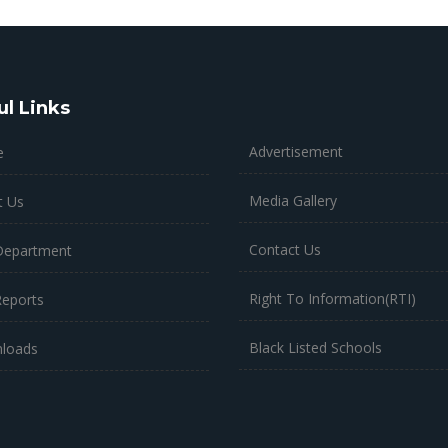
ul Links
Advertisement
e
Media Gallery
t Us
Contact Us
Department
Right To Information(RTI)
Reports
Black Listed Schools
loads