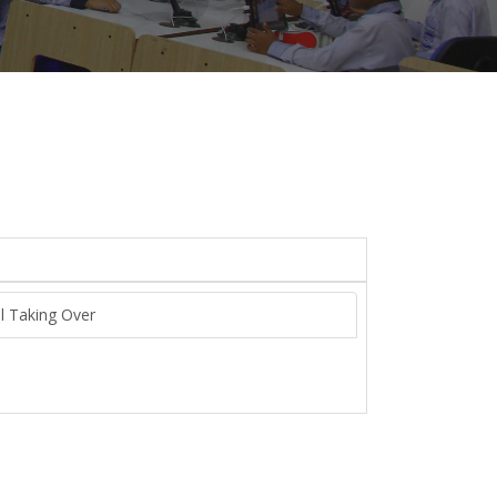
ol Taking Over