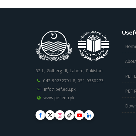
Usef
Hom
Abou
52-L, Gulberg-III, Lahore, Pakistan.
PEF 
042-99232791-8,
051-9330273
info@pef.edu.pk
PEF 
www.pef.edu.pk
Down