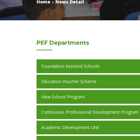
Home
News Detail
PEF
Departments
Foundation Assisted Schools
Education Voucher Scheme
New School Program
Continuous Professional Development Program
Academic Development Unit