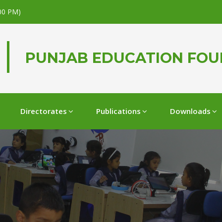
.00 PM)
PUNJAB EDUCATION FO
Directorates
Publications
Downloads