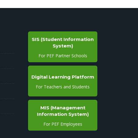
SIS (Student Information
System)
For PEF Partner Schools
Digital Learning Platform
For Teachers and Students
MIS (Management
Information System)
For PEF Employees