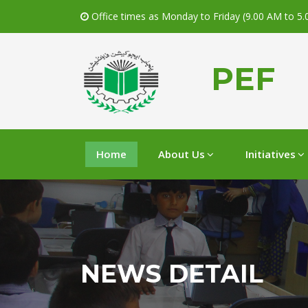
Office times as Monday to Friday (9.00 AM to 5
PEF
Home
About Us
Initiatives
NEWS DETAIL