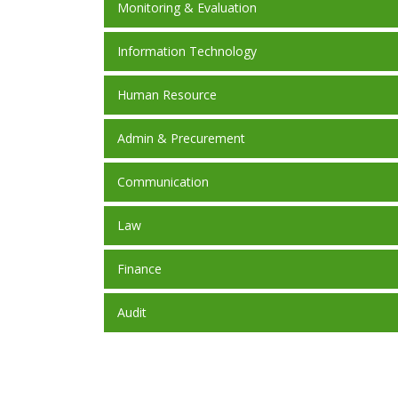
Monitoring & Evaluation
Information Technology
Human Resource
Admin & Precurement
Communication
Law
Finance
Audit