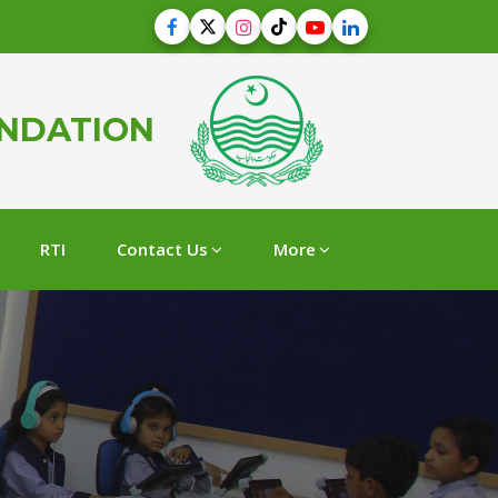
UNDATION
RTI
Contact Us
More