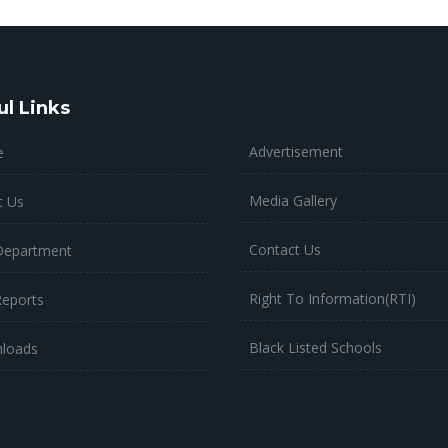
ul Links
Advertisement
e
Media Gallery
t Us
Contact Us
Department
Right To Information(RTI)
Reports
Black Listed Schools
loads