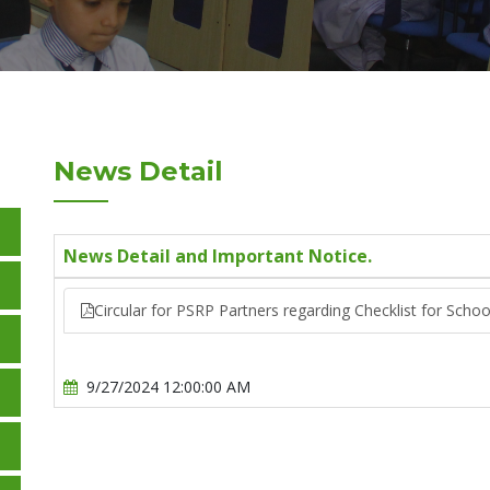
News Detail
News Detail and Important Notice.
Circular for PSRP Partners regarding Checklist for Scho
9/27/2024 12:00:00 AM