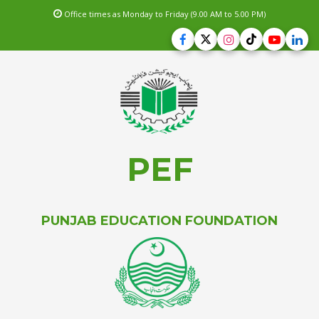
Office times as Monday to Friday (9.00 AM to 5.00 PM)
PEF
PUNJAB EDUCATION FOUNDATION