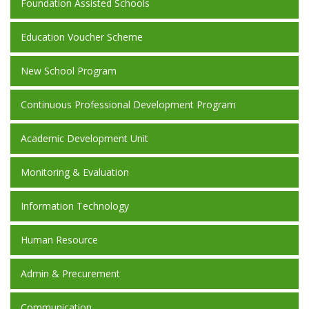
Foundation Assisted Schools
Education Voucher Scheme
New School Program
Continuous Professional Development Program
Academic Development Unit
Monitoring & Evaluation
Information Technology
Human Resource
Admin & Precurement
Communication