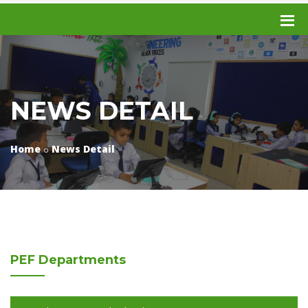
NEWS DETAIL
Home
News Detail
PEF
Departments