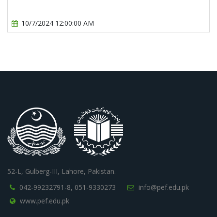
10/7/2024 12:00:00 AM
52-L, Gulberg-III, Lahore, Pakistan.
042-99232791-8,
051-9330273
info@pef.edu.pk
www.pef.edu.pk