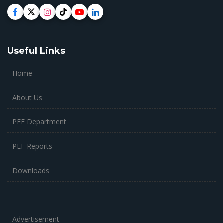
Useful Links
Home
About Us
PEF Department
PEF Reports
Downloads
Advertisement