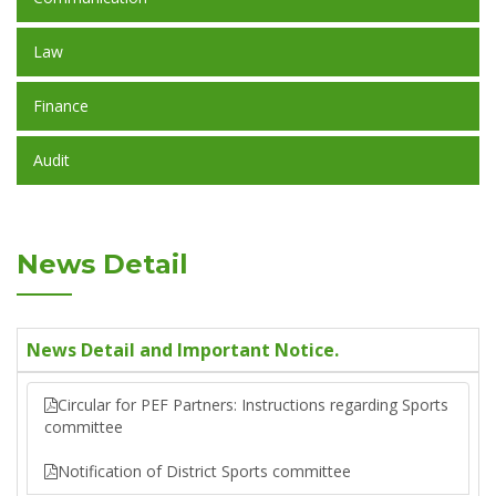
Law
Finance
Audit
News Detail
News Detail and Important Notice.
Circular for PEF Partners: Instructions regarding Sports
committee
Notification of District Sports committee