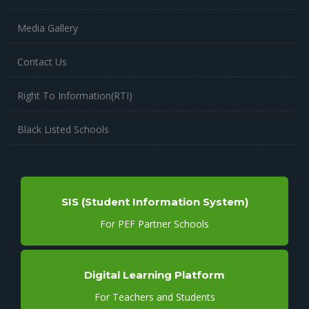
Media Gallery
Contact Us
Right To Information(RTI)
Black Listed Schools
SIS (Student Information System)
For PEF Partner Schools
Digital Learning Platform
For Teachers and Students