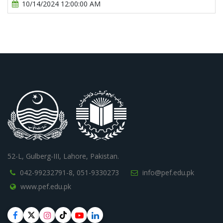
10/14/2024 12:00:00 AM
52-L, Gulberg-III, Lahore, Pakistan.
042-99232791-8,
051-9330273
info@pef.edu.pk
www.pef.edu.pk