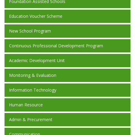
Foundation Assisted Schools
Education Voucher Scheme
New School Program
Continuous Professional Development Program
Academic Development Unit
Monitoring & Evaluation
Information Technology
Human Resource
Admin & Precurement
Communication