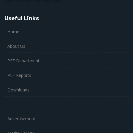
Useful Links
Home
About Us
PEF Department
PEF Reports
Downloads
Advertisement