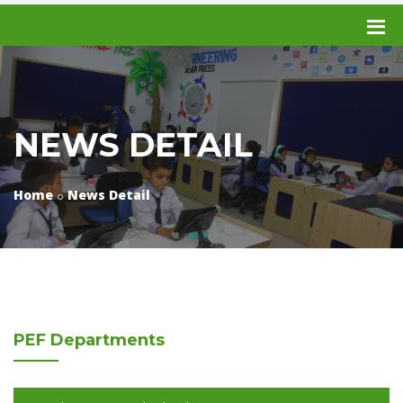
NEWS DETAIL
Home
News Detail
PEF
Departments