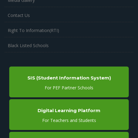
Media Gallery
Contact Us
Right To Information(RTI)
Black Listed Schools
SIS (Student Information System)
For PEF Partner Schools
Digital Learning Platform
For Teachers and Students