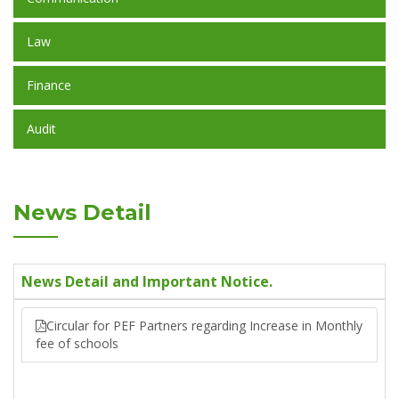
Law
Finance
Audit
News Detail
News Detail and Important Notice.
Circular for PEF Partners regarding Increase in Monthly
fee of schools