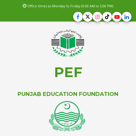
Office times as Monday to Friday (9.00 AM to 5.00 PM)
PEF
PUNJAB EDUCATION FOUNDATION