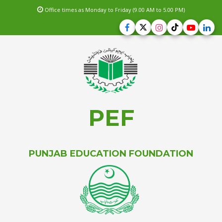
Office times as Monday to Friday (9.00 AM to 5.00 PM)
PEF
PUNJAB EDUCATION FOUNDATION