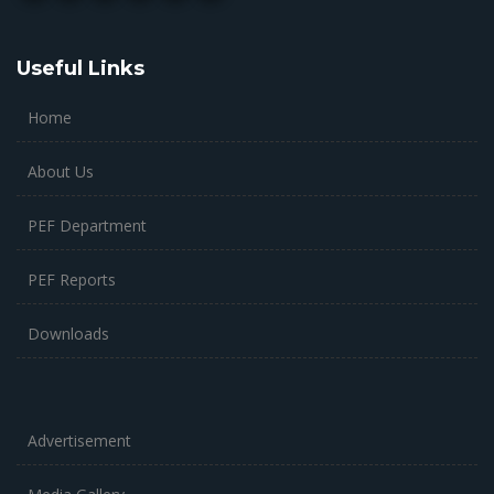
Useful Links
Home
About Us
PEF Department
PEF Reports
Downloads
Advertisement