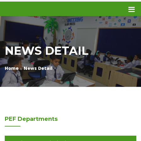
NEWS DETAIL
Home
News Detail
PEF
Departments