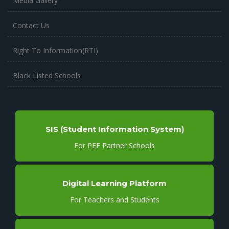
Media Gallery
Contact Us
Right To Information(RTI)
Black Listed Schools
SIS (Student Information System)
For PEF Partner Schools
Digital Learning Platform
For Teachers and Students