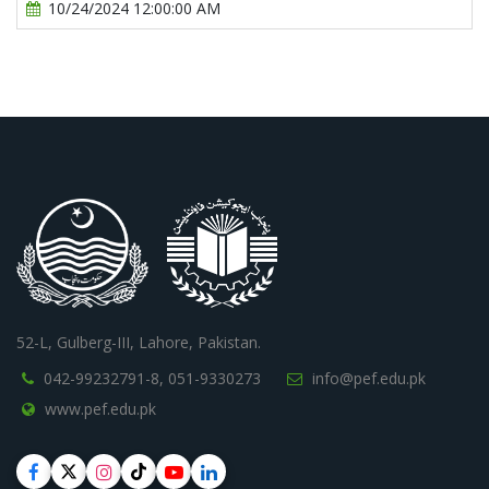
10/24/2024 12:00:00 AM
52-L, Gulberg-III, Lahore, Pakistan.
042-99232791-8,
051-9330273
info@pef.edu.pk
www.pef.edu.pk