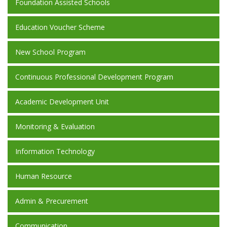
Foundation Assisted Schools
Education Voucher Scheme
New School Program
Continuous Professional Development Program
Academic Development Unit
Monitoring & Evaluation
Information Technology
Human Resource
Admin & Precurement
Communication