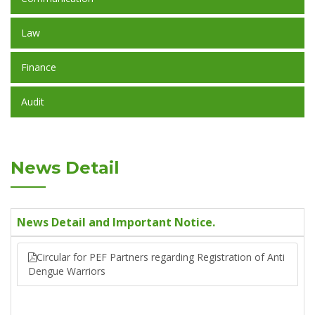
Law
Finance
Audit
News Detail
News Detail and Important Notice.
Circular for PEF Partners regarding Registration of Anti
Dengue Warriors