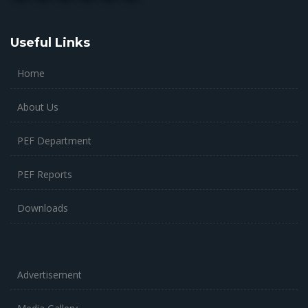
Useful Links
Home
About Us
PEF Department
PEF Reports
Downloads
Advertisement