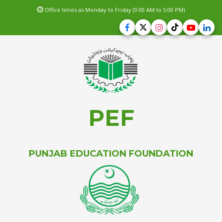
Office times as Monday to Friday (9.00 AM to 5.00 PM)
PEF
PUNJAB EDUCATION FOUNDATION