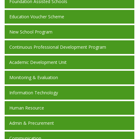
Foundation Assisted Schools
Education Voucher Scheme
New School Program
Continuous Professional Development Program
Academic Development Unit
Monitoring & Evaluation
Information Technology
Human Resource
Admin & Precurement
Communication