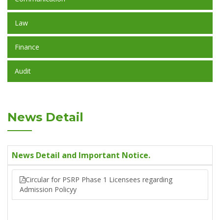
Law
Finance
Audit
News Detail
News Detail and Important Notice.
Circular for PSRP Phase 1 Licensees regarding
Admission Policyy