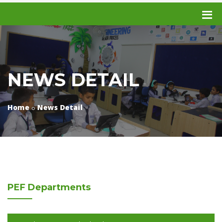
NEWS DETAIL
Home
News Detail
PEF
Departments