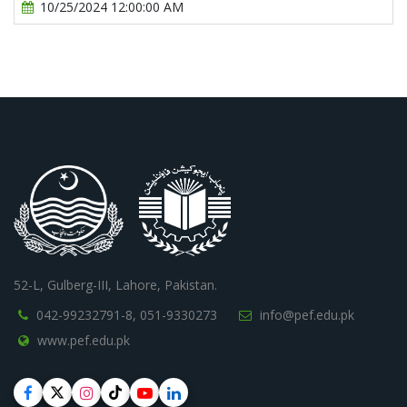
10/25/2024 12:00:00 AM
52-L, Gulberg-III, Lahore, Pakistan.
042-99232791-8,
051-9330273
info@pef.edu.pk
www.pef.edu.pk