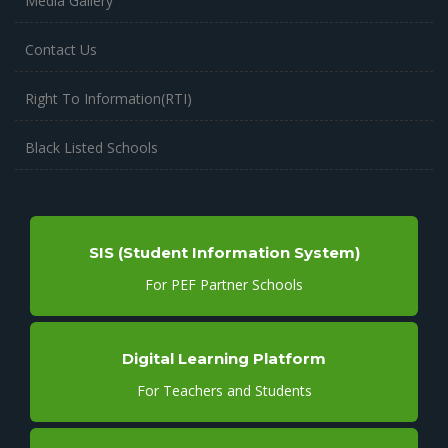
Media Gallery
Contact Us
Right To Information(RTI)
Black Listed Schools
SIS (Student Information System)
For PEF Partner Schools
Digital Learning Platform
For Teachers and Students