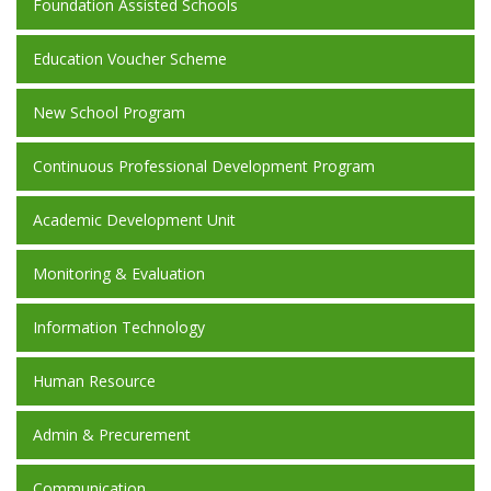
Foundation Assisted Schools
Education Voucher Scheme
New School Program
Continuous Professional Development Program
Academic Development Unit
Monitoring & Evaluation
Information Technology
Human Resource
Admin & Precurement
Communication