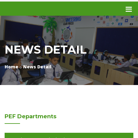
NEWS DETAIL
Home
News Detail
PEF
Departments