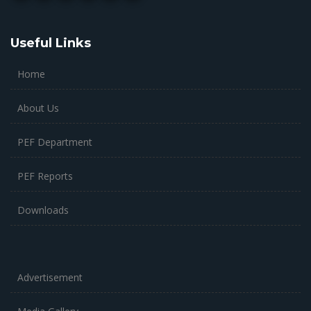
Useful Links
Home
About Us
PEF Department
PEF Reports
Downloads
Advertisement