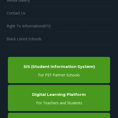
Media Gallery
Contact Us
Right To Information(RTI)
Black Listed Schools
SIS (Student Information System)
For PEF Partner Schools
Digital Learning Platform
For Teachers and Students