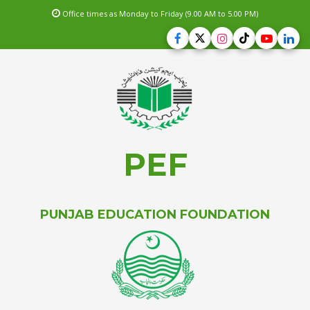
Office times as Monday to Friday (9.00 AM to 5.00 PM)
PEF
PUNJAB EDUCATION FOUNDATION