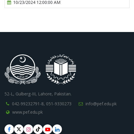
10/23/2024 12:00:00 AM
52-L, Gulberg-III, Lahore, Pakistan.
042-99232791-8,
051-9330273
info@pef.edu.pk
www.pef.edu.pk