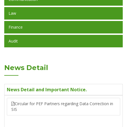
Law
Finance
Audit
News Detail
News Detail and Important Notice.
Circular for PEF Partners regarding Data Correction in
SIS