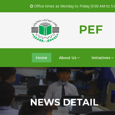
Office times as Monday to Friday (9.00 AM to 5
PEF
Home
About Us
Initiatives
NEWS DETAIL