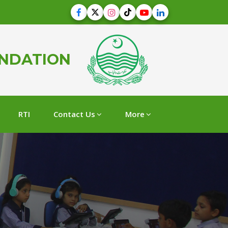
UNDATION
RTI
Contact Us
More