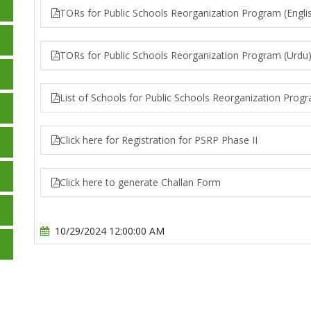
TORs for Public Schools Reorganization Program (Engli
TORs for Public Schools Reorganization Program (Urdu
List of Schools for Public Schools Reorganization Prog
Click here for Registration for PSRP Phase II
Click here to generate Challan Form
10/29/2024 12:00:00 AM