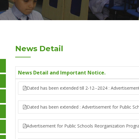
News Detail
News Detail and Important Notice.
Dated has been extended till 2-12--2024 : Advertisemen
Dated has been extended : Advertisement for Public S
Advertisement for Public Schools Reorganization Prog