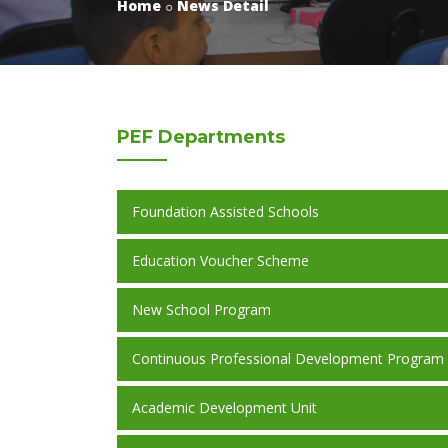
Home
News Detail
PEF
Departments
Foundation Assisted Schools
Education Voucher Scheme
New School Program
Continuous Professional Development Program
Academic Development Unit