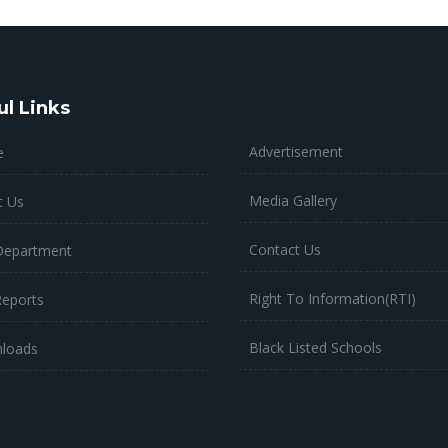
ul Links
Advertisement
e
Media Gallery
t Us
Contact Us
Department
Right To Information(RTI)
Reports
Black Listed Schools
loads