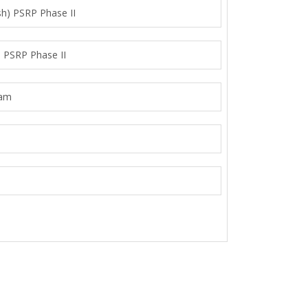
sh) PSRP Phase II
) PSRP Phase II
ram