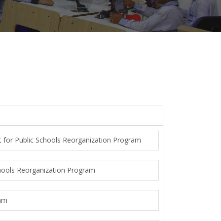
t for Public Schools Reorganization Program
chools Reorganization Program
ram