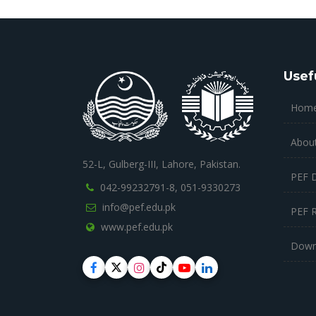
Usef
Hom
Abou
52-L, Gulberg-III, Lahore, Pakistan.
PEF 
042-99232791-8,
051-9330273
info@pef.edu.pk
PEF 
www.pef.edu.pk
Down