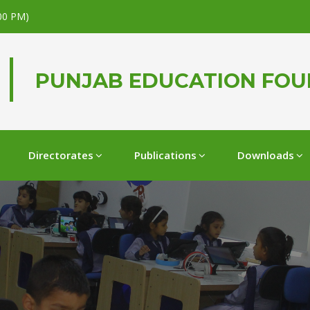
.00 PM)
PUNJAB EDUCATION FO
Directorates
Publications
Downloads