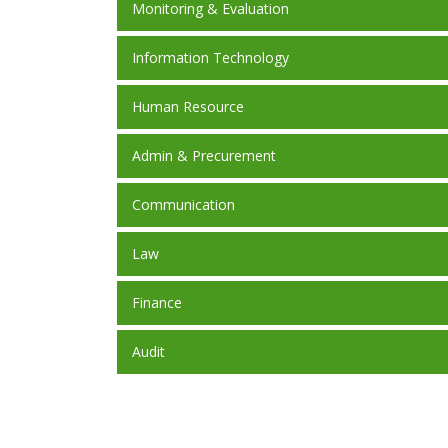
Monitoring & Evaluation
Information Technology
Human Resource
Admin & Precurement
Communication
Law
Finance
Audit