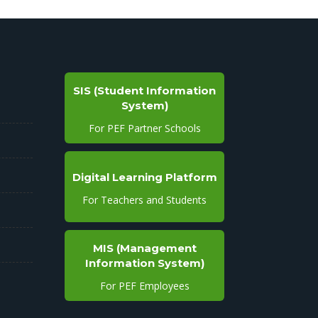
SIS (Student Information
System)
For PEF Partner Schools
Digital Learning Platform
For Teachers and Students
MIS (Management
Information System)
For PEF Employees