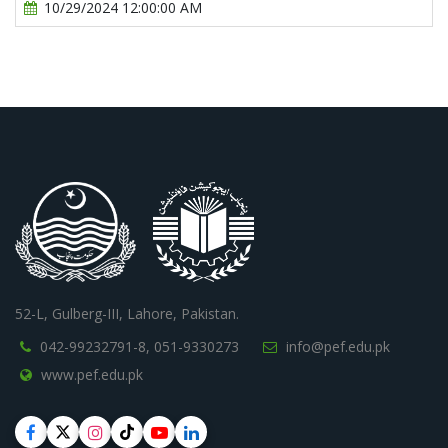
10/29/2024 12:00:00 AM
52-L, Gulberg-III, Lahore, Pakistan.
042-99232791-8,
051-9330273
info@pef.edu.pk
www.pef.edu.pk