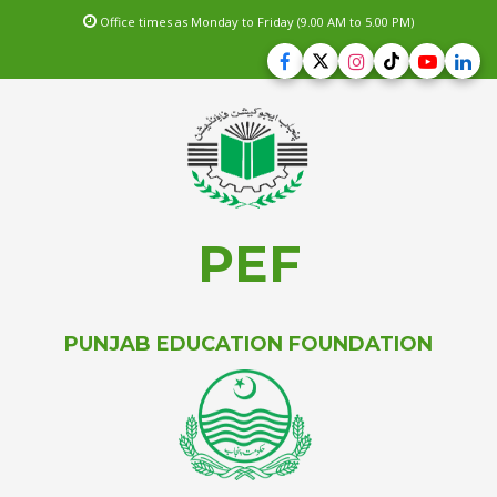
Office times as Monday to Friday (9.00 AM to 5.00 PM)
PEF
PUNJAB EDUCATION FOUNDATION