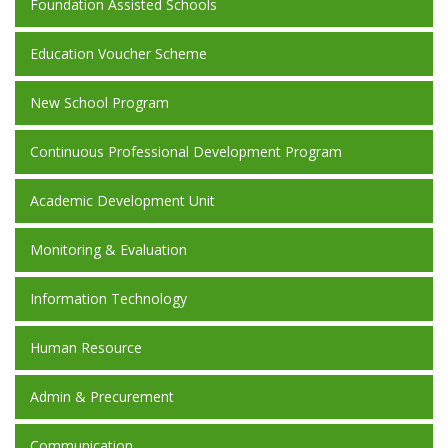
Foundation Assisted Schools
Education Voucher Scheme
New School Program
Continuous Professional Development Program
Academic Development Unit
Monitoring & Evaluation
Information Technology
Human Resource
Admin & Precurement
Communication