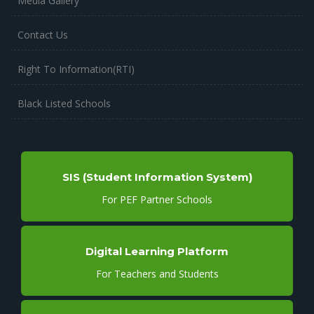
Media Gallery
Contact Us
Right To Information(RTI)
Black Listed Schools
SIS (Student Information System)
For PEF Partner Schools
Digital Learning Platform
For Teachers and Students