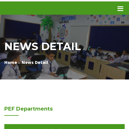
NEWS DETAIL
Home
News Detail
PEF
Departments