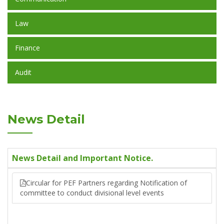
Law
Finance
Audit
News Detail
News Detail and Important Notice.
Circular for PEF Partners regarding Notification of
committee to conduct divisional level events