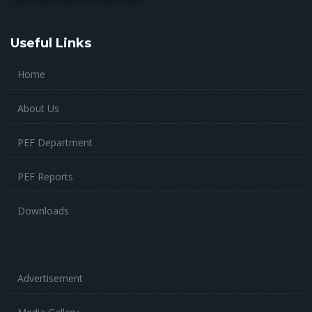
Useful Links
Home
About Us
PEF Department
PEF Reports
Downloads
Advertisement