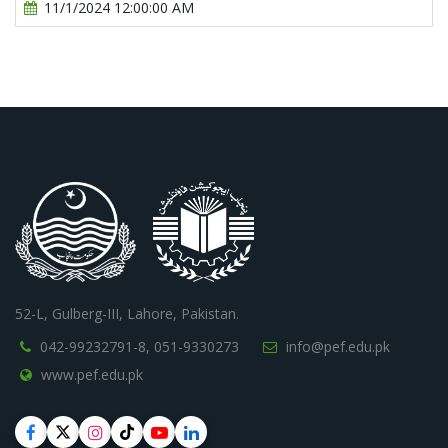
11/1/2024 12:00:00 AM
52-L, Gulberg-III, Lahore, Pakistan.
042-99232791-8,
051-9330273
info@pef.edu.pk
www.pef.edu.pk