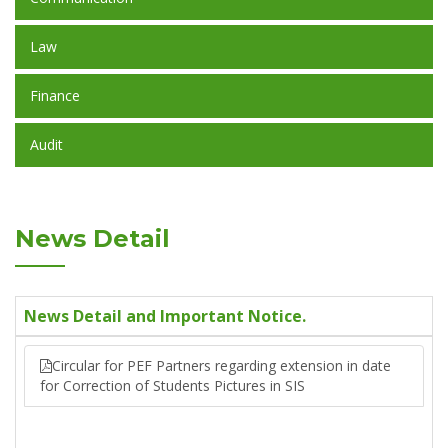
Law
Finance
Audit
News Detail
News Detail and Important Notice.
Circular for PEF Partners regarding extension in date
for Correction of Students Pictures in SIS