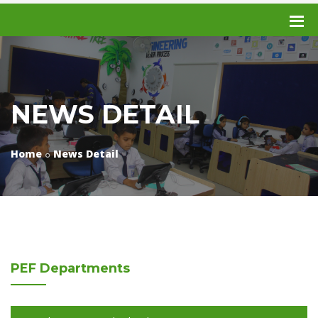
NEWS DETAIL
Home
News Detail
PEF
Departments