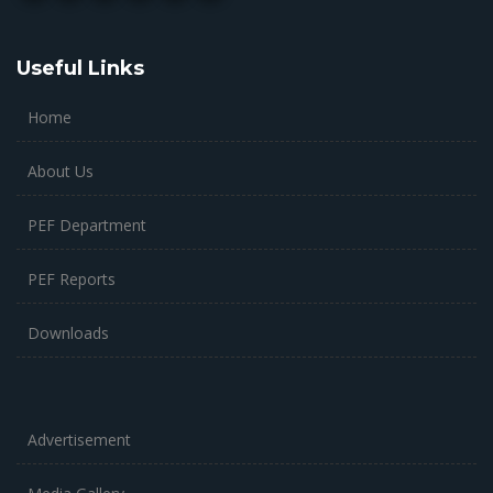
Useful Links
Home
About Us
PEF Department
PEF Reports
Downloads
Advertisement