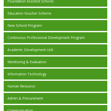
Foundation Assisted Schools
Education Voucher Scheme
New School Program
Continuous Professional Development Program
Academic Development Unit
Monitoring & Evaluation
Information Technology
Human Resource
Admin & Precurement
Communication