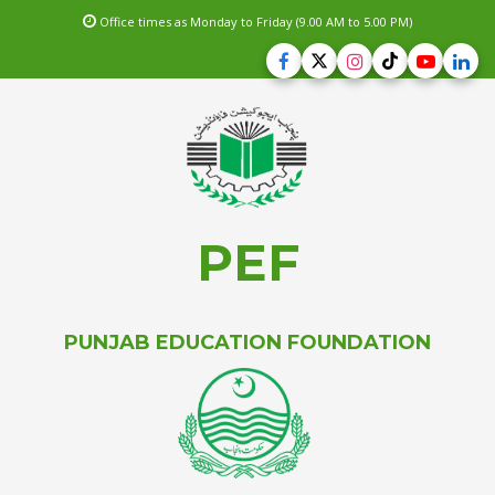
Office times as Monday to Friday (9.00 AM to 5.00 PM)
PEF
PUNJAB EDUCATION FOUNDATION