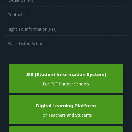
Media Gallery
Contact Us
Right To Information(RTI)
Black Listed Schools
SIS (Student Information System)
For PEF Partner Schools
Digital Learning Platform
For Teachers and Students