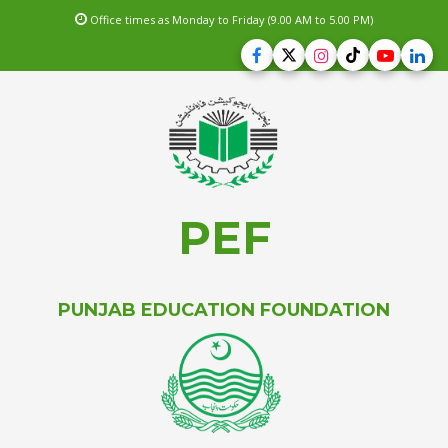
Office times as Monday to Friday (9.00 AM to 5.00 PM)
PEF
PUNJAB EDUCATION FOUNDATION