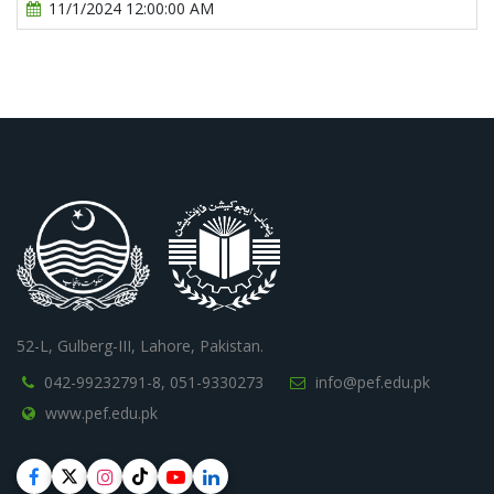
11/1/2024 12:00:00 AM
52-L, Gulberg-III, Lahore, Pakistan.
042-99232791-8,
051-9330273
info@pef.edu.pk
www.pef.edu.pk