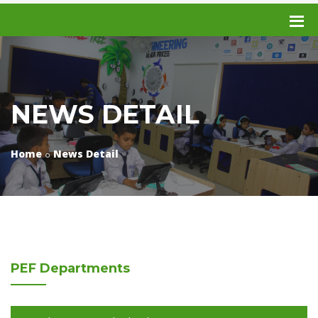
NEWS DETAIL
Home
News Detail
PEF
Departments