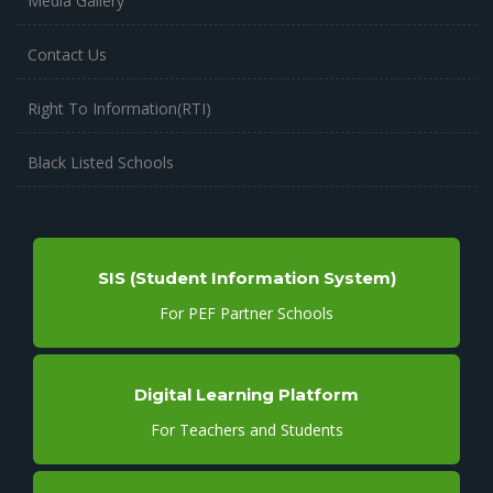
Media Gallery
Contact Us
Right To Information(RTI)
Black Listed Schools
SIS (Student Information System)
For PEF Partner Schools
Digital Learning Platform
For Teachers and Students