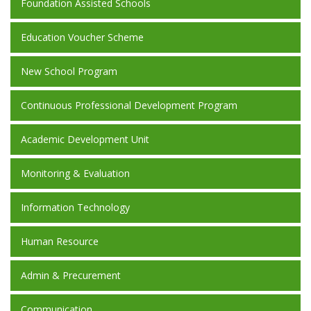
Foundation Assisted Schools
Education Voucher Scheme
New School Program
Continuous Professional Development Program
Academic Development Unit
Monitoring & Evaluation
Information Technology
Human Resource
Admin & Precurement
Communication