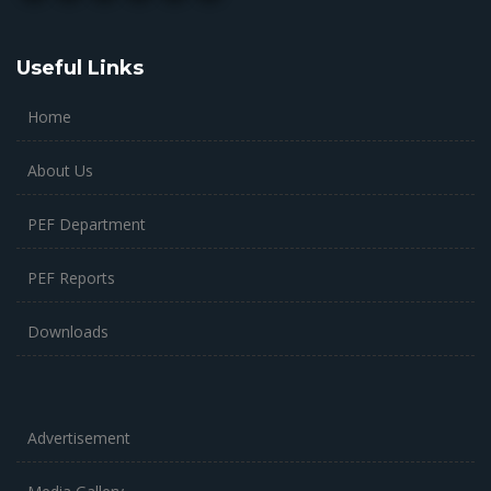
Useful Links
Home
About Us
PEF Department
PEF Reports
Downloads
Advertisement