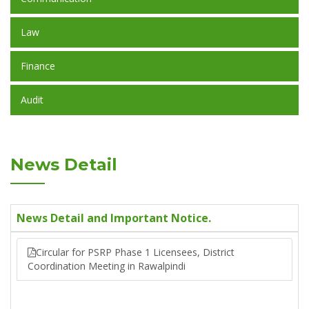
Law
Finance
Audit
News Detail
News Detail and Important Notice.
Circular for PSRP Phase 1 Licensees, District
Coordination Meeting in Rawalpindi