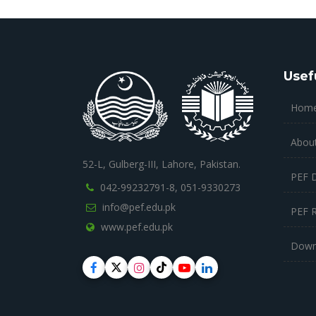
Usef
Hom
Abou
52-L, Gulberg-III, Lahore, Pakistan.
PEF 
042-99232791-8,
051-9330273
info@pef.edu.pk
PEF 
www.pef.edu.pk
Down