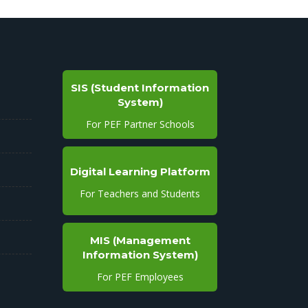
SIS (Student Information
System)
For PEF Partner Schools
Digital Learning Platform
For Teachers and Students
MIS (Management
Information System)
For PEF Employees