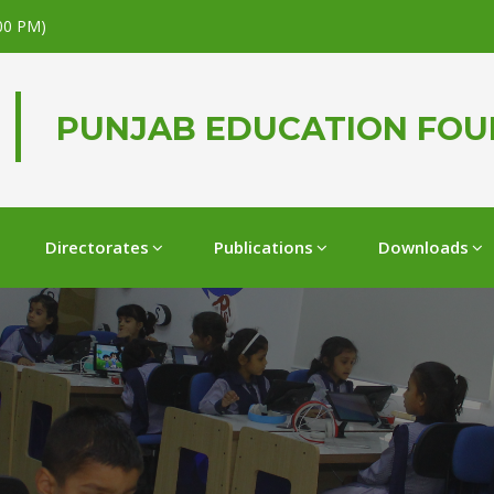
.00 PM)
PUNJAB EDUCATION FO
Directorates
Publications
Downloads