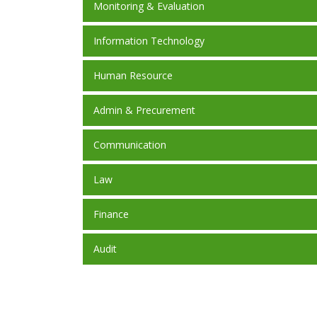
Monitoring & Evaluation
Information Technology
Human Resource
Admin & Precurement
Communication
Law
Finance
Audit