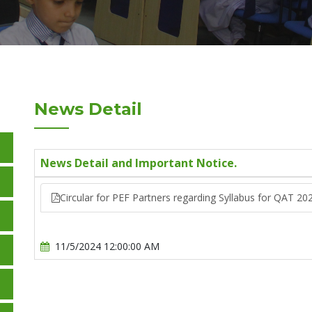
News Detail
News Detail and Important Notice.
Circular for PEF Partners regarding Syllabus for QAT 20
11/5/2024 12:00:00 AM