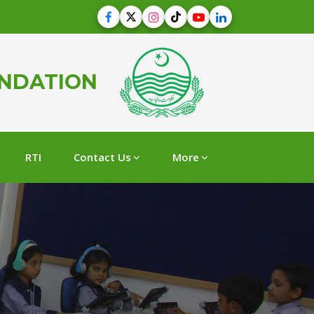
UNDATION
RTI
Contact Us
More