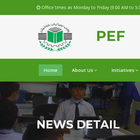
Office times as Monday to Friday (9.00 AM to 5
PEF
Home
About Us
Initiatives
NEWS DETAIL