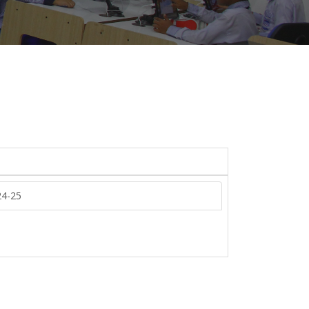
24-25