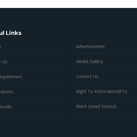
ul Links
Advertisement
e
Media Gallery
t Us
Contact Us
Department
Right To Information(RTI)
Reports
Black Listed Schools
loads