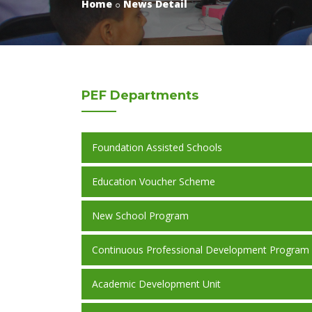
Home
News Detail
PEF
Departments
Foundation Assisted Schools
Education Voucher Scheme
New School Program
Continuous Professional Development Program
Academic Development Unit