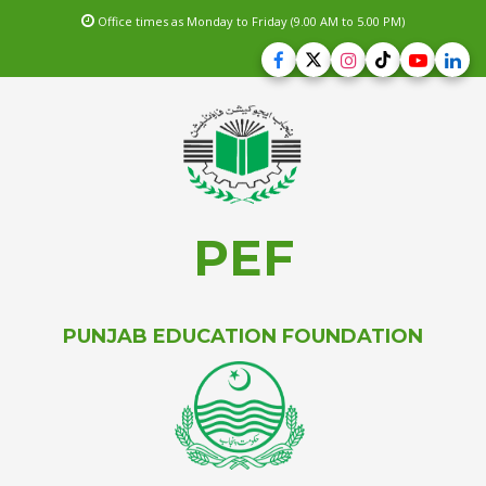
Office times as Monday to Friday (9.00 AM to 5.00 PM)
PEF
PUNJAB EDUCATION FOUNDATION