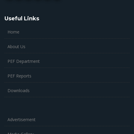
Useful Links
Home
About Us
PEF Department
PEF Reports
Downloads
Advertisement