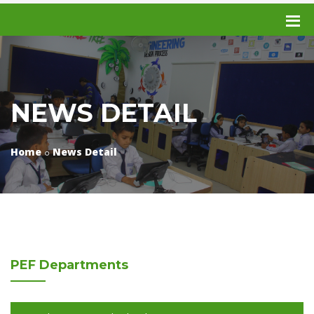
NEWS DETAIL
Home
News Detail
PEF
Departments