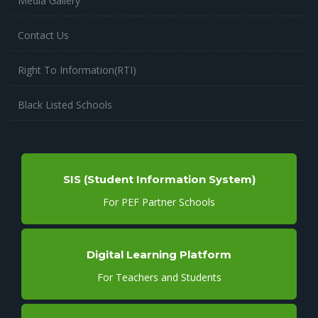
Media Gallery
Contact Us
Right To Information(RTI)
Black Listed Schools
SIS (Student Information System)
For PEF Partner Schools
Digital Learning Platform
For Teachers and Students