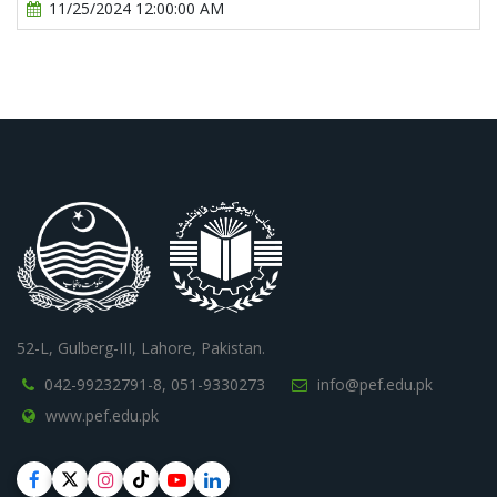
11/25/2024 12:00:00 AM
52-L, Gulberg-III, Lahore, Pakistan.
042-99232791-8,
051-9330273
info@pef.edu.pk
www.pef.edu.pk