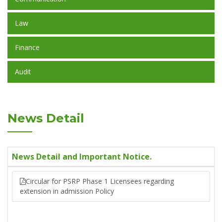
Law
Finance
Audit
News Detail
News Detail and Important Notice.
Circular for PSRP Phase 1 Licensees regarding
extension in admission Policy