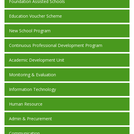
Foundation Assisted Schools
Education Voucher Scheme
New School Program
Continuous Professional Development Program
Academic Development Unit
Monitoring & Evaluation
Information Technology
Human Resource
Admin & Precurement
Communication