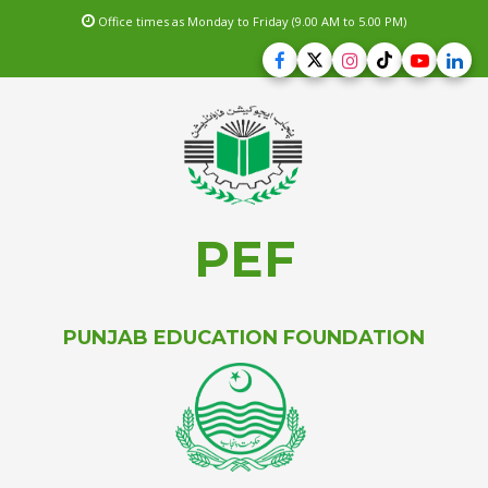
Office times as Monday to Friday (9.00 AM to 5.00 PM)
PEF
PUNJAB EDUCATION FOUNDATION