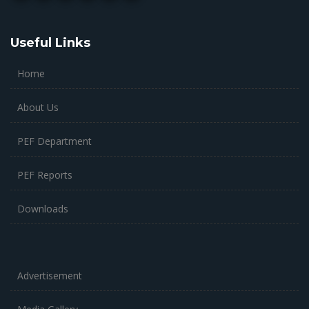
Useful Links
Home
About Us
PEF Department
PEF Reports
Downloads
Advertisement