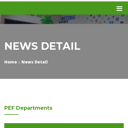
NEWS DETAIL
Home
News Detail
PEF
Departments