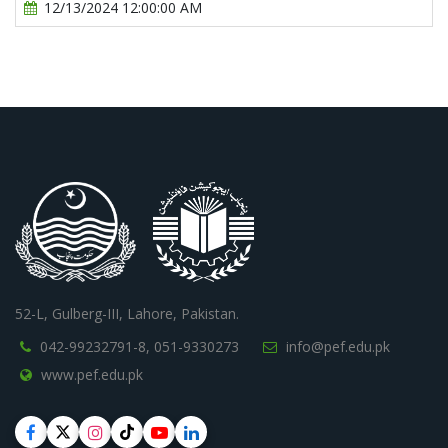
12/13/2024 12:00:00 AM
52-L, Gulberg-III, Lahore, Pakistan.
042-99232791-8,
051-9330273
info@pef.edu.pk
www.pef.edu.pk