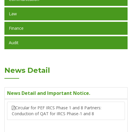
Law
Finance
Audit
News Detail
News Detail and Important Notice.
Circular for PEF IRCS Phase 1 and 8 Partners:
Conduction of QAT for IRCS Phase-1 and 8