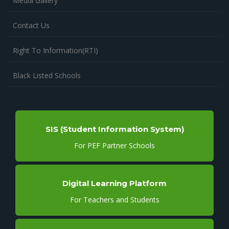
Media Gallery
Contact Us
Right To Information(RTI)
Black Listed Schools
SIS (Student Information System)
For PEF Partner Schools
Digital Learning Platform
For Teachers and Students