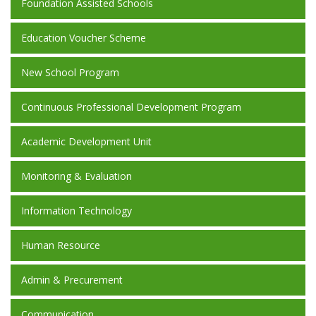
Foundation Assisted Schools
Education Voucher Scheme
New School Program
Continuous Professional Development Program
Academic Development Unit
Monitoring & Evaluation
Information Technology
Human Resource
Admin & Precurement
Communication