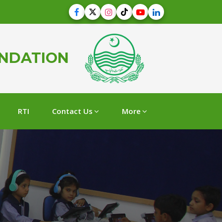
UNDATION
RTI
Contact Us
More