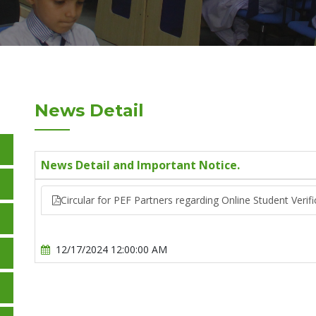
News Detail
News Detail and Important Notice.
Circular for PEF Partners regarding Online Student Veri
12/17/2024 12:00:00 AM