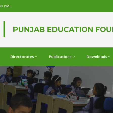
.00 PM)
PUNJAB EDUCATION FO
Directorates
Publications
Downloads