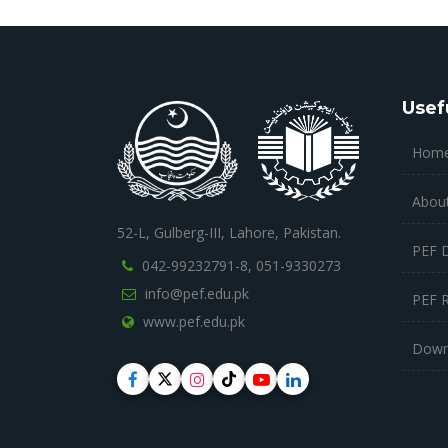
Usef
Hom
Abou
52-L, Gulberg-III, Lahore, Pakistan.
PEF 
042-99232791-8,
051-9330273
info@pef.edu.pk
PEF 
www.pef.edu.pk
Down