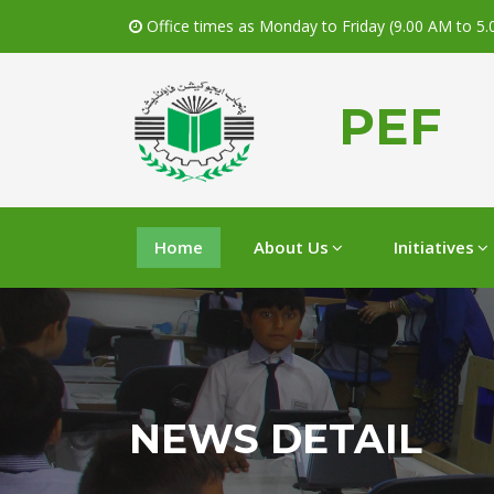
Office times as Monday to Friday (9.00 AM to 5
PEF
Home
About Us
Initiatives
NEWS DETAIL