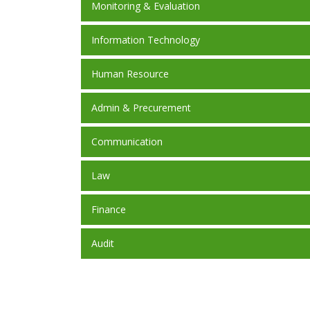
Monitoring & Evaluation
Information Technology
Human Resource
Admin & Precurement
Communication
Law
Finance
Audit