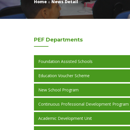
Home
News Detail
PEF
Departments
Foundation Assisted Schools
Education Voucher Scheme
New School Program
Continuous Professional Development Program
Academic Development Unit