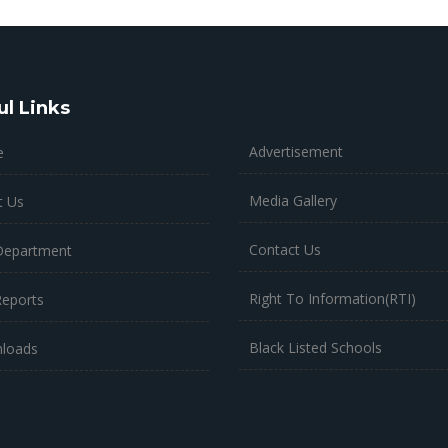
ul Links
Advertisement
e
Media Gallery
t Us
Contact Us
Department
Right To Information(RTI)
Reports
Black Listed Schools
loads