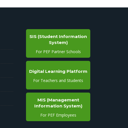
SIS (Student Information
System)
For PEF Partner Schools
Digital Learning Platform
For Teachers and Students
MIS (Management
Information System)
For PEF Employees