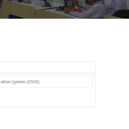
fication System (OSVS)