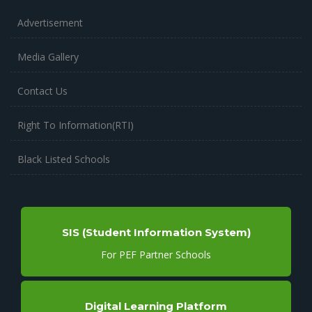
Advertisement
Media Gallery
Contact Us
Right To Information(RTI)
Black Listed Schools
SIS (Student Information System)
For PEF Partner Schools
Digital Learning Platform