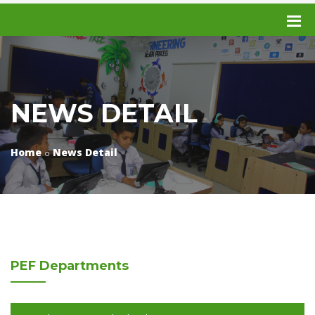
NEWS DETAIL
Home
News Detail
PEF
Departments