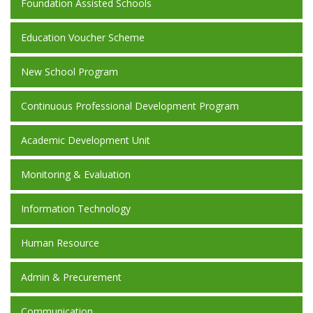
Foundation Assisted Schools
Education Voucher Scheme
New School Program
Continuous Professional Development Program
Academic Development Unit
Monitoring & Evaluation
Information Technology
Human Resource
Admin & Precurement
Communication