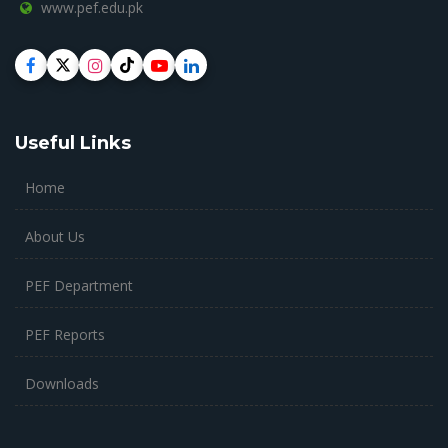
www.pef.edu.pk
Useful Links
Home
About Us
PEF Department
PEF Reports
Downloads