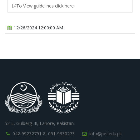
To View guidelines click here
12/26/2024 12:00:00 AM
52-L, Gulberg-III, Lahore, Pakistan.
042-99232791-8,
051-9330273
info@pef.edu.pk