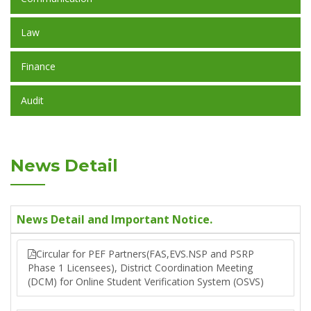
Law
Finance
Audit
News Detail
News Detail and Important Notice.
Circular for PEF Partners(FAS,EVS.NSP and PSRP
Phase 1 Licensees), District Coordination Meeting
(DCM) for Online Student Verification System (OSVS)