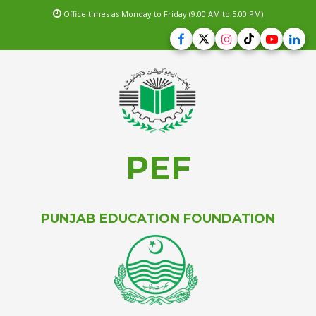
Office times as Monday to Friday (9.00 AM to 5.00 PM)
PEF
PUNJAB EDUCATION FOUNDATION